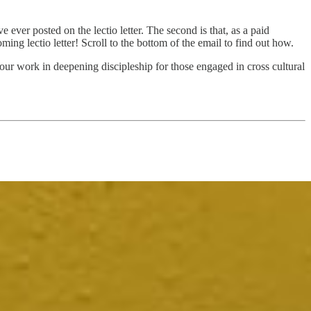
’ve ever posted on the lectio letter. The second is that, as a paid
ng lectio letter! Scroll to the bottom of the email to find out how.
our work in deepening discipleship for those engaged in cross cultural