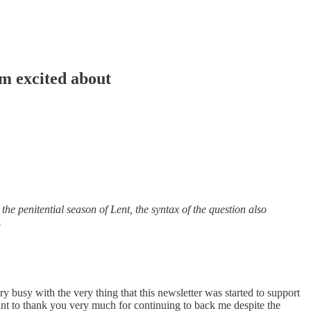
m excited about
the penitential season of Lent, the syntax of the question also
.
ry busy with the very thing that this newsletter was started to support
ant to thank you very much for continuing to back me despite the