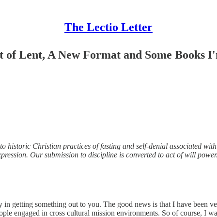
The Lectio Letter
ht of Lent, A New Format and Some Books I'
 historic Christian practices of fasting and self-denial associated with 
-expression. Our submission to discipline is converted to act of will power
lay in getting something out to you. The good news is that I have been ve
ople engaged in cross cultural mission environments. So of course, I w