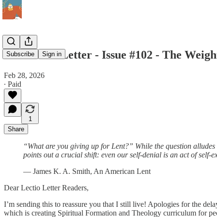
The Lectio Letter - Issue #102 - The Weig
Subscribe
Sign in
Feb 28, 2026
∙ Paid
1
Share
“What are you giving up for Lent?” While the question alludes to
points out a crucial shift: even our self-denial is an act of self
— James K. A. Smith, An American Lent
Dear Lectio Letter Readers,
I’m sending this to reassure you that I still live! Apologies for the de
which is creating Spiritual Formation and Theology curriculum for pe