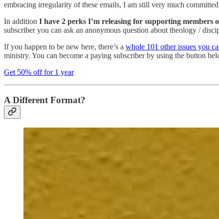
embracing irregularity of these emails, I am still very much committe
In addition
I have 2 perks I’m releasing for supporting members o
subscriber you can ask an anonymous question about theology / disciple
If you happen to be new here, there’s a
whole 101 other issues you ca
ministry. You can become a paying subscriber by using the button b
Get 50% off for 1 year
A Different Format?