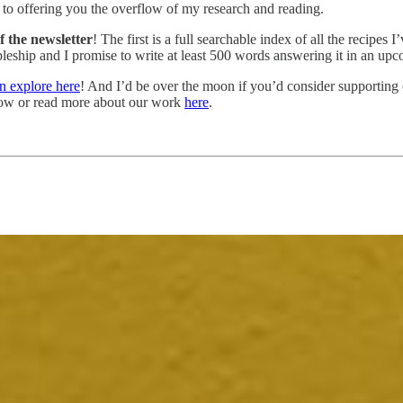
d to offering you the overflow of my research and reading.
f the newsletter
! The first is a full searchable index of all the recipes I
ship and I promise to write at least 500 words answering it in an upcomi
n explore here
! And I’d be over the moon if you’d consider supporting 
elow or read more about our work
here
.