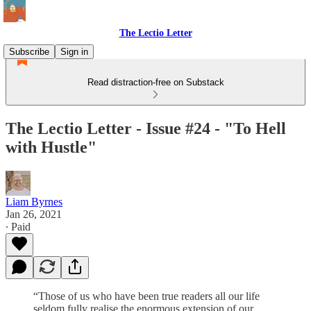
The Lectio Letter
Subscribe
Sign in
Read distraction-free on Substack
The Lectio Letter - Issue #24 - "To Hell
with Hustle"
Liam Byrnes
Jan 26, 2021
∙ Paid
“Those of us who have been true readers all our life
seldom fully realise the enormous extension of our