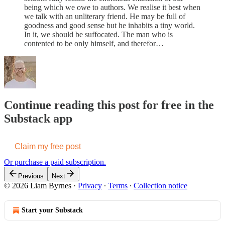
being which we owe to authors. We realise it best when
we talk with an unliterary friend. He may be full of
goodness and good sense but he inhabits a tiny world.
In it, we should be suffocated. The man who is
contented to be only himself, and therefor…
Continue reading this post for free in the
Substack app
Claim my free post
Or purchase a paid subscription.
Previous
Next
© 2026 Liam Byrnes
·
Privacy
∙
Terms
∙
Collection notice
Start your Substack