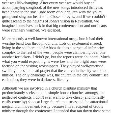
year was life-changing. After every year we would buy an
accompanying songbook of the new songs introduced that year,
head home to the small side room of our church with the youth
group and sing our hearts out. Close our eyes, and If we couldn’t
quite ascend to the heights of John’s vision in Revelation, we
imagined ourselves back in that big conference tent and our hearts
were strangely warmed. We escaped.
More recently a well-known international megachurch had their
worship band tour through our city. Lots of excitement ensued,
living in the southern tip of Africa that has a perpetual inferiority
complex to the rest of the west, people were clambering over one
another for tickets. I didn’t go, but the reports were abundant. Much
what you would expect, lights were low and the bright ones were
focused on the visiting worshippers. They played well-practised
swelling tunes and lead prayer that the church in the city would be
unified. The only challenge was, the church in the city couldn’t see
each other, they were in darkness, literally.
Although we are involved in a church planting ministry that
predominantly seeks to plant simple house churches amongst the
neglected contexts, I don’t ever want to take cheap (and honestly
easily come by) shots at large church ministries and the attractional
megachurch movement. Partly because I’m a recipient of God’s
ministry through the conference I attended that ran down these same