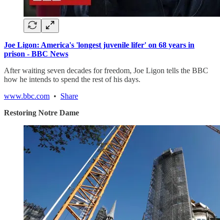
Joe Ligon: America's 'longest juvenile lifer' on 68 years in
prison - BBC News
After waiting seven decades for freedom, Joe Ligon tells the BBC
how he intends to spend the rest of his days.
www.bbc.com
•
Share
Restoring Notre Dame