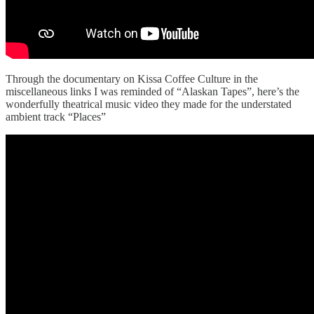
Through the documentary on Kissa Coffee Culture in the
miscellaneous links I was reminded of “Alaskan Tapes”, here’s the
wonderfully theatrical music video they made for the understated
ambient track “Places”