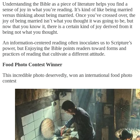
Understanding the Bible as a piece of literature helps you find a
sense of joy in what you’re reading. It’s kind of like being married
versus thinking about being married. Once you’ve crossed over, the
joy of being married isn’t what you thought it was going to be, but
now that you know it, there is a certain kind of joy derived from it
being not what you thought.
An information-centered reading often inoculates us to Scripture’s
power, but Enjoying the Bible points readers toward forms and
practices of reading that cultivate a different attitude.
Food Photo Contest Winner
This incredible photo deservedly, won an international food photo
contest