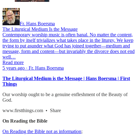
Fr. Hans Boersma
The Liturgical Medium Is the Message
Contemporary worship music is often banal. No matter the content,
the form by itself trivializes what takes place in the liturgy. We keep
trying to put asunder what God has joined together—medium and
message, form and content—but invariably the divorce does not end
well…
Read more
5 years ago · Fr. Hans Boersma
The Liturgical Medium is the Message | Hans Boersma | First
Things
Our worship ought to be a genuine enfleshment of the Beauty of
God.
www.firstthings.com • Share
On Reading the Bible
On Reading the Bible not as information
;