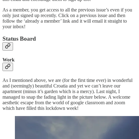
As a member, you get access to all the previous issue’s even if you
only just signed up recently. Click on a previous issue and then
follow the ‘already a member’ link and it will email it straight to
your inbox!
Status Board
Work
As I mentioned above, we are (for the first time ever) in wonderful
and (seemingly) beautiful Croatia and yet we can’t leave our
apartment (minus it’s garden which is a mercy). Last night, I
managed to snap the fading light in the picture below. A welcome
aesthetic escape from the world of google classroom and zoom
which have filled this lockdown week!