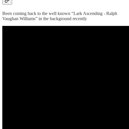
Been coming back to the well known “Lark Ascending - Ralph
Vaughan Williams” in the background recently