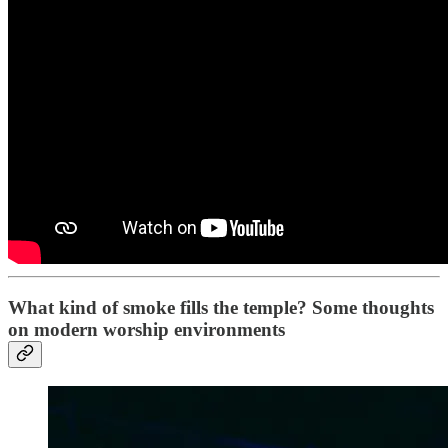
What kind of smoke fills the temple? Some thoughts
on modern worship environments