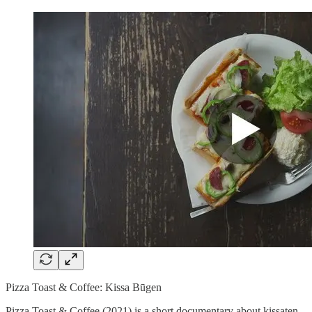
Pizza Toast & Coffee: Kissa Būgen
Pizza Toast & Coffee (2021) is a short documentary about kissaten