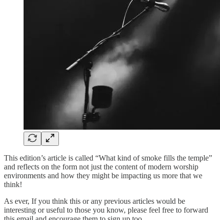
This edition’s article is called “What kind of smoke fills the temple”
and reflects on the form not just the content of modern worship
environments and how they might be impacting us more that we
think!
As ever, If you think this or any previous articles would be
interesting or useful to those you know, please feel free to forward
this email and encourage them to sign up too.