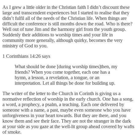
As I grew a little older in the Christian faith I didn’t discount these
large and transcendent experiences but I started to realise that they
didn’t fulfil all of the needs of the Christian life. When things are
difficult the conference is still months down the road. Who is there?
Well out of tune Jim and the harmony girl from the youth group.
Suddenly their additions to worship times and your life in
community more generally, although quirky, becomes the very
ministry of God to you.
1 Corinthians 14:26 says
What should be done [during worship times]then, my
friends? When you come together, each one has a
hymn, a lesson, a revelation, a tongue, or an
interpretation. Let all things be done for building up.
The writer of the letter to the Church in Corinth is giving us a
normative reflection of worship in the early church. One has a song,
a word, a prophecy, a psalm, a teaching. Each one delivered by
someone with a name, a past, maybe even someone who you have
unforgiveness in your heart towards. But they are there, and you
know them and see their face. They are not the stranger in the dark
at your side as you gaze at the well-lit group ahead covered by wafts
of smoke.