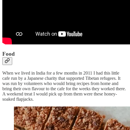
Food
When we lived in India for a few months in 2011 I had this little
cafe run by a Japanese charity that supported Tibetan refugees. It
was run by volunteers who would bring recipes from home and
bring their own flavour to the cafe for the weeks they worked there.
A weekend treat I would pick up from them were these honey-
soaked flapjacks.