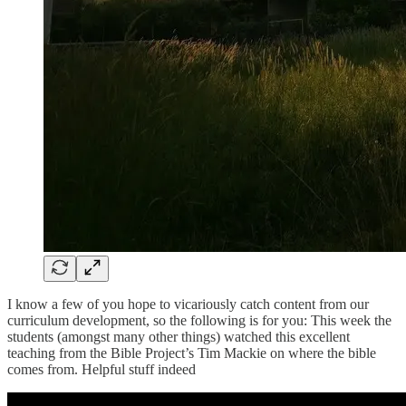
I know a few of you hope to vicariously catch content from our
curriculum development, so the following is for you: This week the
students (amongst many other things) watched this excellent
teaching from the Bible Project’s Tim Mackie on where the bible
comes from. Helpful stuff indeed