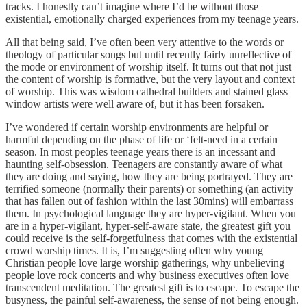
tracks. I honestly can’t imagine where I’d be without those
existential, emotionally charged experiences from my teenage years.
All that being said, I’ve often been very attentive to the words or
theology of particular songs but until recently fairly unreflective of
the mode or environment of worship itself. It turns out that not just
the content of worship is formative, but the very layout and context
of worship. This was wisdom cathedral builders and stained glass
window artists were well aware of, but it has been forsaken.
I’ve wondered if certain worship environments are helpful or
harmful depending on the phase of life or ‘felt-need in a certain
season. In most peoples teenage years there is an incessant and
haunting self-obsession. Teenagers are constantly aware of what
they are doing and saying, how they are being portrayed. They are
terrified someone (normally their parents) or something (an activity
that has fallen out of fashion within the last 30mins) will embarrass
them. In psychological language they are hyper-vigilant. When you
are in a hyper-vigilant, hyper-self-aware state, the greatest gift you
could receive is the self-forgetfulness that comes with the existential
crowd worship times. It is, I’m suggesting often why young
Christian people love large worship gatherings, why unbelieving
people love rock concerts and why business executives often love
transcendent meditation. The greatest gift is to escape. To escape the
busyness, the painful self-awareness, the sense of not being enough.