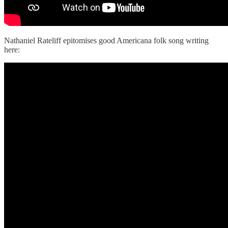
Nathaniel Rateliff epitomises good Americana folk song writing
here: