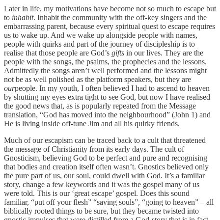
Later in life, my motivations have become not so much to escape but
to
inhabit
. Inhabit the community with the off-key singers and the
embarrassing parent, because every spiritual quest to escape requires
us to wake up. And we wake up alongside people with names,
people with quirks and part of the journey of discipleship is to
realise that those people are God’s
gifts
in our lives. They are the
people with the songs, the psalms, the prophecies and the lessons.
Admittedly the songs aren’t well performed and the lessons might
not be as well polished as the platform speakers, but they are
our
people. In my youth, I often believed I had to ascend to heaven
by shutting my eyes extra tight to see God, but now I have realised
the good news that, as is popularly repeated from the Message
translation, “God has moved into the neighbourhood” (John 1) and
He is living inside off-tune Jim and all his quirky friends.
Much of our escapism can be traced back to a cult that threatened
the message of Christianity from its early days. The cult of
Gnosticism, believing God to be perfect and pure and recognising
that bodies and creation itself often wasn’t. Gnostics believed only
the pure part of us, our soul, could dwell with God. It’s a familiar
story, change a few keywords and it was the gospel many of us
were told. This is our ‘great escape’ gospel. Does this sound
familiar, “put off your flesh” “saving souls”, “going to heaven” – all
biblically rooted things to be sure, but they became twisted into
gnostic impulses that were distilled from a God-story that is in fact