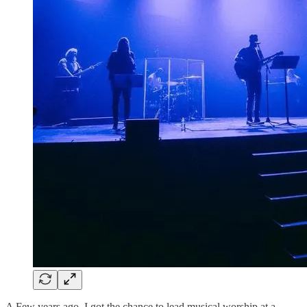
A Few years ago, I got the chance to lead musical worship at a