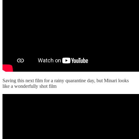
Saving this next film for a rainy quarantine day, but Minari looks
like a wonderfully shot film