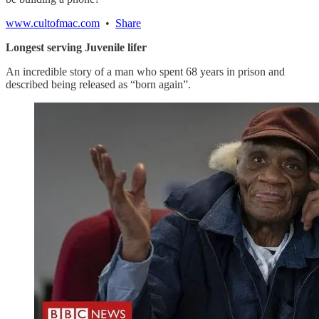
www.cultofmac.com
•
Share
Longest serving Juvenile lifer
An incredible story of a man who spent 68 years in prison and
described being released as “born again”.