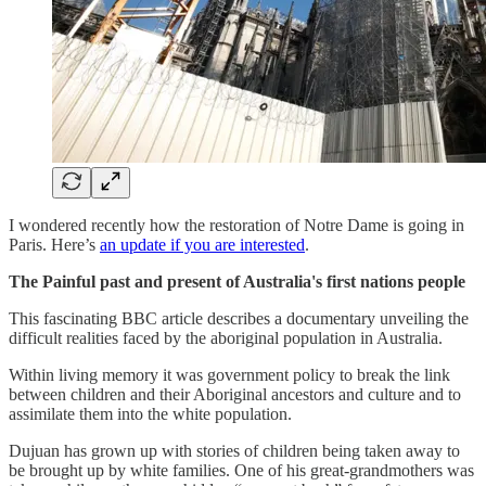
I wondered recently how the restoration of Notre Dame is going in
Paris. Here’s
an update if you are interested
.
The Painful past and present of Australia's first nations people
This fascinating BBC article describes a documentary unveiling the
difficult realities faced by the aboriginal population in Australia.
Within living memory it was government policy to break the link
between children and their Aboriginal ancestors and culture and to
assimilate them into the white population.
Dujuan has grown up with stories of children being taken away to
be brought up by white families. One of his great-grandmothers was