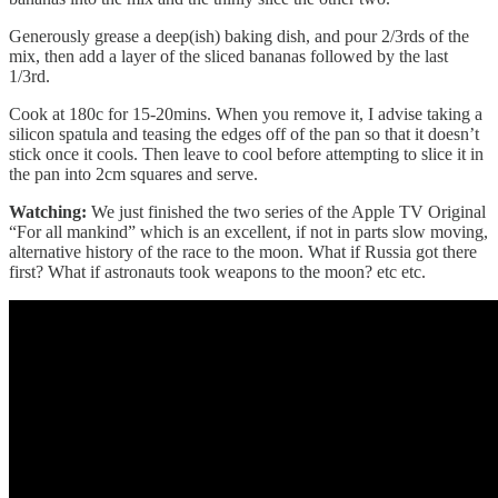
Generously grease a deep(ish) baking dish, and pour 2/3rds of the
mix, then add a layer of the sliced bananas followed by the last
1/3rd.
Cook at 180c for 15-20mins. When you remove it, I advise taking a
silicon spatula and teasing the edges off of the pan so that it doesn’t
stick once it cools. Then leave to cool before attempting to slice it in
the pan into 2cm squares and serve.
Watching:
We just finished the two series of the Apple TV Original
“For all mankind” which is an excellent, if not in parts slow moving,
alternative history of the race to the moon. What if Russia got there
first? What if astronauts took weapons to the moon? etc etc.