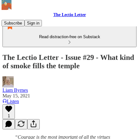
The Lectio Letter
Subscribe
Sign in
Read distraction-free on Substack
The Lectio Letter - Issue #29 - What kind
of smoke fills the temple
Liam Byrnes
May 15, 2021
Listen
1
“Courage is the most important of all the virtues