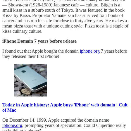
— Showa-era (1926-1989) Japanese cafe — culture. Būgen is a
small kissa in a suburb south of Tokyo. It was featured in the book
Kissa by Kissa. Proprietor Yamane-san has survived four bouts of
cancer and has run his cafe for close to forty-five years. He makes a
mean pizza toast with a unique cutting style. Pizza toast is a staple of
kissa culinary culture.
iPhone Domain 7 years before release
I found out that Apple bought the domain
iphone.org
7 years before
they released their first iPhone!
Today in Apple history: Apple buys 'iPhone' web domain | Cult
of Mac
On December 14, 1999, Apple acquired the domain name
iphone.org
, prompting years of speculation. Could Cupertino really
be building a phone?