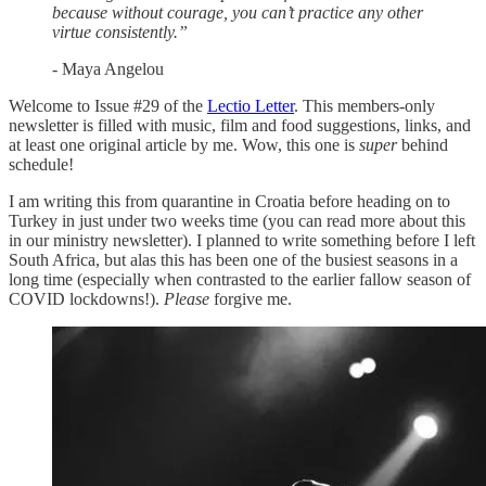
because without courage, you can’t practice any other
virtue consistently.”
- Maya Angelou
Welcome to Issue #29 of the
Lectio Letter
. This members-only
newsletter is filled with music, film and food suggestions, links, and
at least one original article by me. Wow, this one is
super
behind
schedule!
I am writing this from quarantine in Croatia before heading on to
Turkey in just under two weeks time (you can read more about this
in our ministry newsletter). I planned to write something before I left
South Africa, but alas this has been one of the busiest seasons in a
long time (especially when contrasted to the earlier fallow season of
COVID lockdowns!).
Please
forgive me.