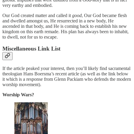
very earthy and embodied.
Our God created matter and called it
good
, Our God became flesh
and dwelled amongst us, He resurrected in a new body, He
ascended in that body, and He is coming back to establish his new
kingdom on this earth remade. His plan has always been to inhabit,
to dwell, not for us to escape.
Miscellaneous Link List
If the article peaked your interest, then you’ll likely find sacramental
theologian Hans Boersma’s recent article (as well as the link below
it which is a response from Glenn Packiam who defends the modern
worship movement).
Worship Wars?