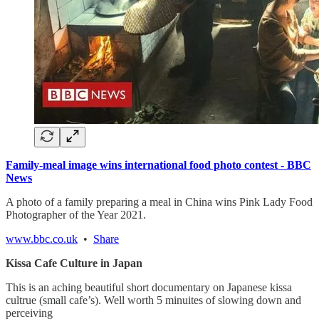
Family-meal image wins international food photo contest - BBC
News
A photo of a family preparing a meal in China wins Pink Lady Food
Photographer of the Year 2021.
www.bbc.co.uk
•
Share
Kissa Cafe Culture in Japan
This is an aching beautiful short documentary on Japanese kissa
cultrue (small cafe’s). Well worth 5 minuites of slowing down and
perceiving