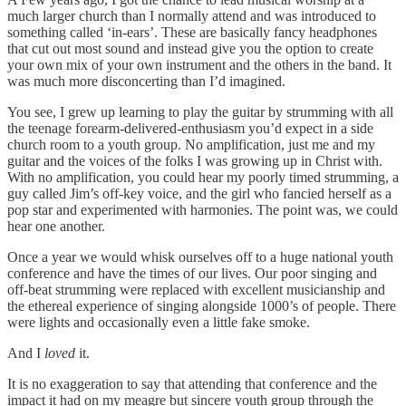
much larger church than I normally attend and was introduced to
something called ‘in-ears’. These are basically fancy headphones
that cut out most sound and instead give you the option to create
your own mix of your own instrument and the others in the band. It
was much more disconcerting than I’d imagined.
You see, I grew up learning to play the guitar by strumming with all
the teenage forearm-delivered-enthusiasm you’d expect in a side
church room to a youth group. No amplification, just me and my
guitar and the voices of the folks I was growing up in Christ with.
With no amplification, you could hear my poorly timed strumming, a
guy called Jim’s off-key voice, and the girl who fancied herself as a
pop star and experimented with harmonies. The point was, we could
hear one another.
Once a year we would whisk ourselves off to a huge national youth
conference and have the times of our lives. Our poor singing and
off-beat strumming were replaced with excellent musicianship and
the ethereal experience of singing alongside 1000’s of people. There
were lights and occasionally even a little fake smoke.
And I
loved
it.
It is no exaggeration to say that attending that conference and the
impact it had on my meagre but sincere youth group through the