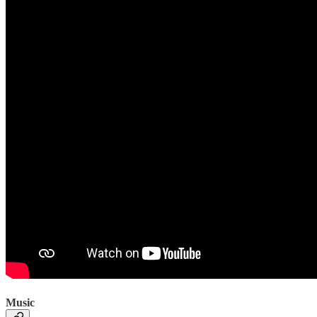
Music