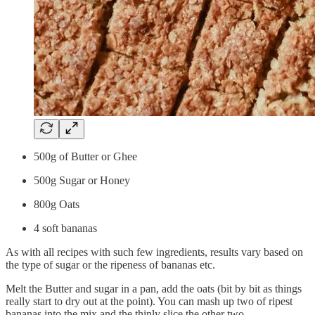
500g of Butter or Ghee
500g Sugar or Honey
800g Oats
4 soft bananas
As with all recipes with such few ingredients, results vary based on
the type of sugar or the ripeness of bananas etc.
Melt the Butter and sugar in a pan, add the oats (bit by bit as things
really start to dry out at the point). You can mash up two of ripest
bananas into the mix and the thinly slice the other two.