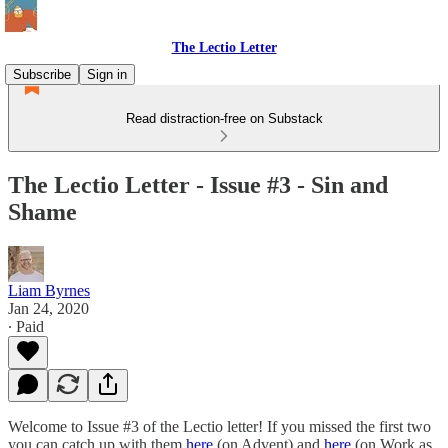
The Lectio Letter
Subscribe
Sign in
Read distraction-free on Substack
The Lectio Letter - Issue #3 - Sin and
Shame
Liam Byrnes
Jan 24, 2020
∙ Paid
Welcome to Issue #3 of the Lectio letter! If you missed the first two
you can catch up with them
here
(on Advent) and
here
(on Work as