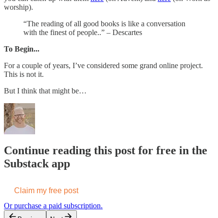
worship).
“The reading of all good books is like a conversation
with the finest of people..” – Descartes
To Begin...
For a couple of years, I’ve considered some grand online project.
This is not it.
But I think that might be…
Continue reading this post for free in the
Substack app
Claim my free post
Or purchase a paid subscription.