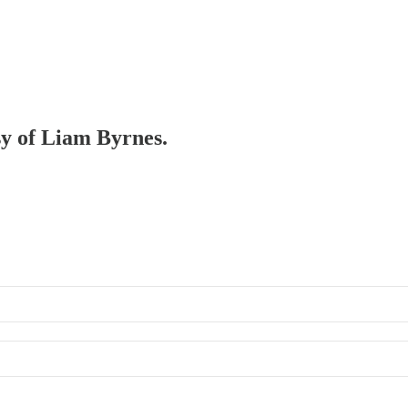
sy of Liam Byrnes.