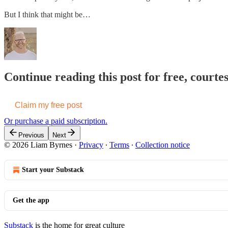
But I think that might be…
Continue reading this post for free, courte
Claim my free post
Or purchase a paid subscription.
Previous
Next
© 2026 Liam Byrnes
·
Privacy
∙
Terms
∙
Collection notice
Start your Substack
Get the app
Substack
is the home for great culture