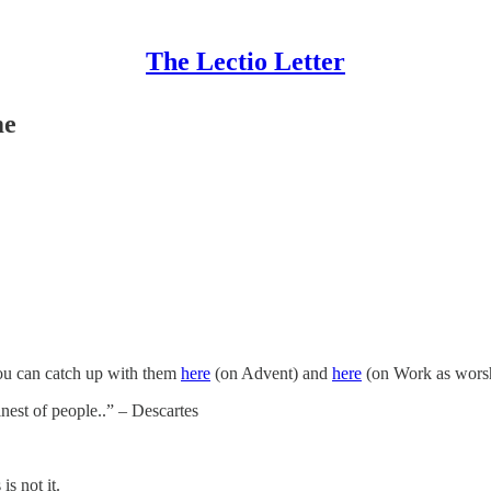
The Lectio Letter
me
 you can catch up with them
here
(on Advent) and
here
(on Work as worsh
inest of people..” – Descartes
s not it.