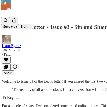
The Lectio Letter - Issue #3 - Sin and Sha
Subscribe
Sign in
Liam Byrnes
Jan 24, 2020
∙ Paid
Share
Welcome to Issue #3 of the Lectio letter! If you missed the first two
“The reading of all good books is like a conversation with the f
To Begin...
For a couple of years, I’ve considered some grand online project. This i