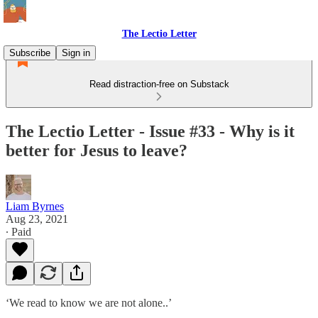
The Lectio Letter
Subscribe
Sign in
Read distraction-free on Substack
The Lectio Letter - Issue #33 - Why is it
better for Jesus to leave?
Liam Byrnes
Aug 23, 2021
∙ Paid
‘We read to know we are not alone..’