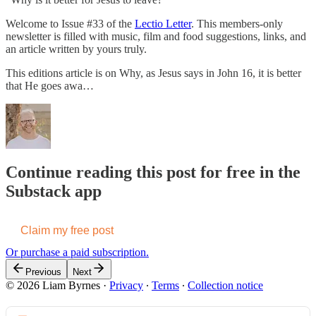
Welcome to Issue #33 of the
Lectio Letter
. This members-only
newsletter is filled with music, film and food suggestions, links, and
an article written by yours truly.
This editions article is on Why, as Jesus says in John 16, it is better
that He goes awa…
Continue reading this post for free in the
Substack app
Claim my free post
Or purchase a paid subscription.
Previous
Next
© 2026 Liam Byrnes
·
Privacy
∙
Terms
∙
Collection notice