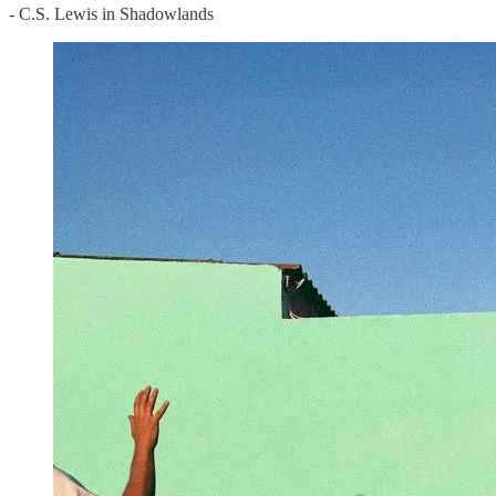
- C.S. Lewis in Shadowlands