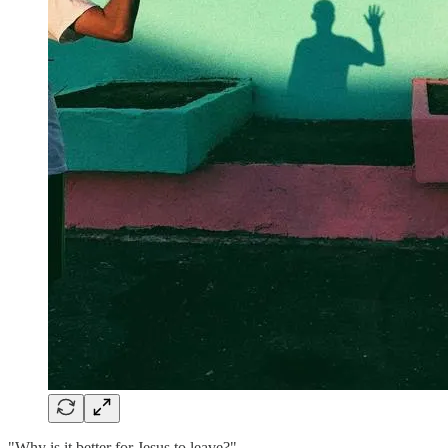
"Why is it better for Jesus to leave?"