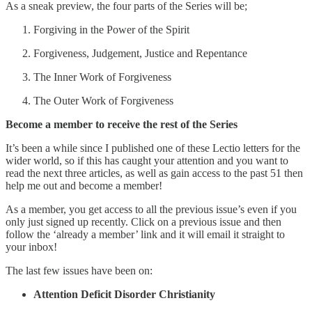
As a sneak preview, the four parts of the Series will be;
Forgiving in the Power of the Spirit
Forgiveness, Judgement, Justice and Repentance
The Inner Work of Forgiveness
The Outer Work of Forgiveness
Become a member to receive the rest of the Series
It’s been a while since I published one of these Lectio letters for the
wider world, so if this has caught your attention and you want to
read the next three articles, as well as gain access to the past 51 then
help me out and become a member!
As a member, you get access to all the previous issue’s even if you
only just signed up recently. Click on a previous issue and then
follow the ‘already a member’ link and it will email it straight to
your inbox!
The last few issues have been on:
Attention Deficit Disorder Christianity