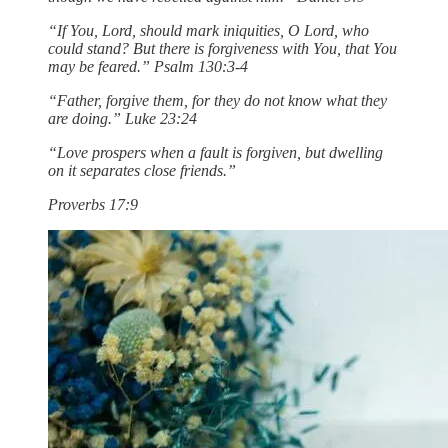
“If You, Lord, should mark iniquities, O Lord, who
could stand? But there is forgiveness with You, that You
may be feared.” Psalm 130:3-4
“Father, forgive them, for they do not know what they
are doing.” Luke 23:24
“Love prospers when a fault is forgiven, but dwelling
on it separates close friends.”
Proverbs 17:9