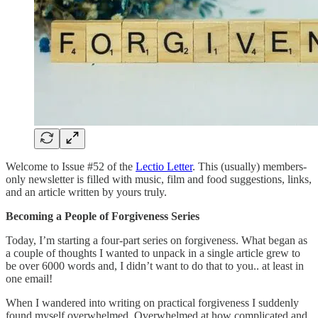
Welcome to Issue #52 of the
Lectio Letter
. This (usually) members-
only newsletter is filled with music, film and food suggestions, links,
and an article written by yours truly.
Becoming a People of Forgiveness Series
Today, I’m starting a four-part series on forgiveness. What began as
a couple of thoughts I wanted to unpack in a single article grew to
be over 6000 words and, I didn’t want to do that to you.. at least in
one email!
When I wandered into writing on practical forgiveness I suddenly
found myself overwhelmed. Overwhelmed at how complicated and