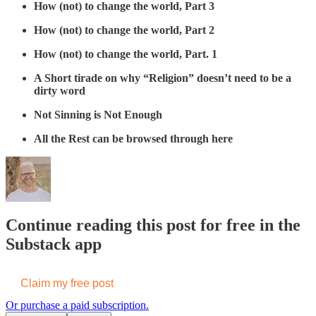
How (not) to change the world, Part 3
How (not) to change the world, Part 2
How (not) to change the world, Part. 1
A Short tirade on why “Religion” doesn’t need to be a
dirty word
Not Sinning is Not Enough
All the Rest can be browsed through here
Continue reading this post for free in the
Substack app
Claim my free post
Or purchase a paid subscription.