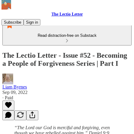
The Lectio Letter
Subscribe
Sign in
Read distraction-free on Substack
The Lectio Letter - Issue #52 - Becoming
a People of Forgiveness Series | Part I
Liam Byrnes
Sep 09, 2022
∙ Paid
“The Lord our God is merciful and forgiving, even
though we have rebelled against him.” Daniel 9:9