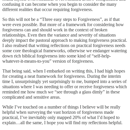
confusing it can become when you begin to consider the many
different realities that occur requiring forgiveness.
So this will not be a “Three easy steps to Forgiveness”, as if that
were even possible. But more of a framework for considering how
forgiveness can and should work in the context of broken
relationships. Even then the variance and severity of situations
deeply impact the pastoral approach to making forgiveness practical.
I also realised that writing reflections on practical forgiveness needs
some core theological frameworks, otherwise we endanger watering
down rich biblical forgiveness into some kind of “self-help-
whatever-it-means-to-you” version of forgiveness.
That being said, when I embarked on writing this, I had high hopes
for creating a neat framework for forgiveness. During the interim
time I, unsurprisingly yet surprisingly to me, bumped into a series of
situations where I was needing to offer or receive forgiveness which
reminded me how much we “see through a glass dimly” in these
complicated and sensitive areas.
While I’ve touched on a number of things I believe will be really
helpful when surveying the vast horizon of forgiveness made
practical, I’ve inevitably only mapped 20% of what I’d hoped to
explain…all the same, I hope you will find my reflections helpful.