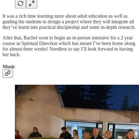
It was a rich time learning more about adult education as well as
guiding the students to design a project where they will integrate all
they’ve learnt into practical discipleship and some in-depth research.
After that, Rachel went to begin an in-person intensive for a 2 year
course in Spiritual Direction which has meant I’ve been home along
for almost three weeks! Needless to say I’ll look forward to having
her back.
Music