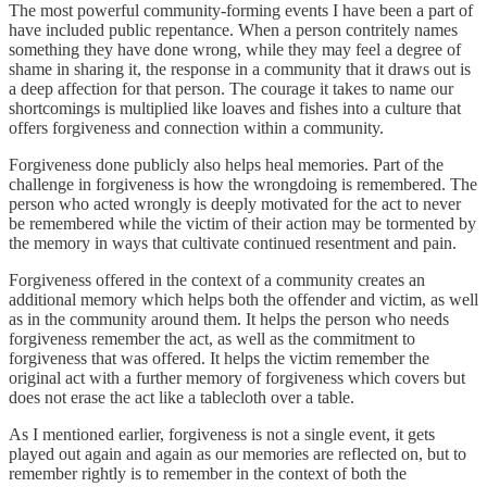
The most powerful community-forming events I have been a part of
have included public repentance. When a person contritely names
something they have done wrong, while they may feel a degree of
shame in sharing it, the response in a community that it draws out is
a deep affection for that person. The courage it takes to name our
shortcomings is multiplied like loaves and fishes into a culture that
offers forgiveness and connection within a community.
Forgiveness done publicly also helps heal memories. Part of the
challenge in forgiveness is how the wrongdoing is remembered. The
person who acted wrongly is deeply motivated for the act to never
be remembered while the victim of their action may be tormented by
the memory in ways that cultivate continued resentment and pain.
Forgiveness offered in the context of a community creates an
additional memory which helps both the offender and victim, as well
as in the community around them. It helps the person who needs
forgiveness remember the act, as well as the commitment to
forgiveness that was offered. It helps the victim remember the
original act with a further memory of forgiveness which covers but
does not erase the act like a tablecloth over a table.
As I mentioned earlier, forgiveness is not a single event, it gets
played out again and again as our memories are reflected on, but to
remember rightly is to remember in the context of both the