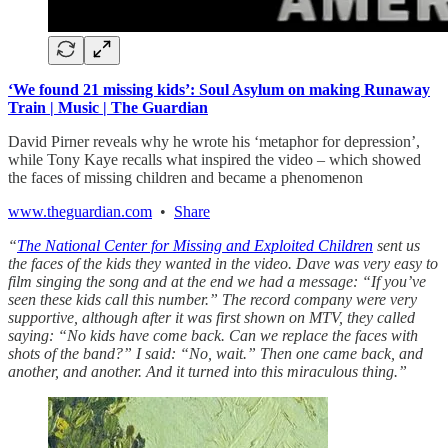
‘We found 21 missing kids’: Soul Asylum on making Runaway
Train | Music | The Guardian
David Pirner reveals why he wrote his ‘metaphor for depression’,
while Tony Kaye recalls what inspired the video – which showed
the faces of missing children and became a phenomenon
www.theguardian.com
•
Share
“
The National Center for Missing and Exploited Children
sent us
the faces of the kids they wanted in the video. Dave was very easy to
film singing the song and at the end we had a message: “If you’ve
seen these kids call this number.” The record company were very
supportive, although after it was first shown on MTV, they called
saying: “No kids have come back. Can we replace the faces with
shots of the band?” I said: “No, wait.” Then one came back, and
another, and another. And it turned into this miraculous thing.”