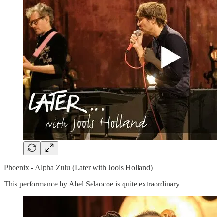
Phoenix - Alpha Zulu (Later with Jools Holland)
This performance by Abel Selaocoe is quite extraordinary…