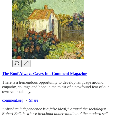
The Roof Always Caves In - Comment Magazine
There is a tremendous opportunity to develop language around
empathy, courage and hope in the midst of a newfound fear of our
own vulnerability.
comment.org
•
Share
“Absolute independence is a false ideal,” argued the sociologist
Robert Bellah, whose trenchant understanding of the modern self