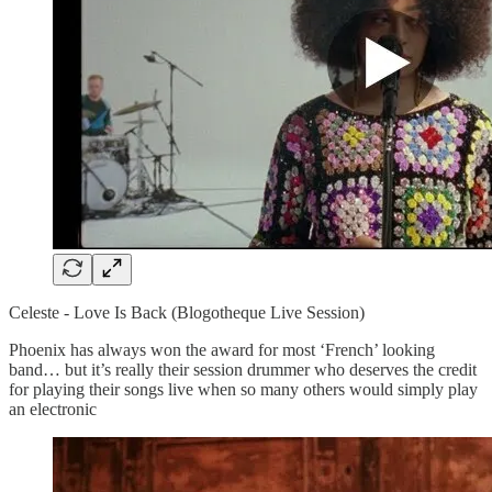
Celeste - Love Is Back (Blogotheque Live Session)
Phoenix has always won the award for most ‘French’ looking
band… but it’s really their session drummer who deserves the credit
for playing their songs live when so many others would simply play
an electronic