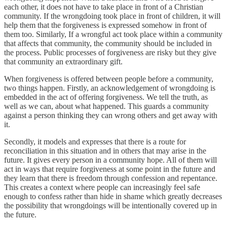
each other, it does not have to take place in front of a Christian
community. If the wrongdoing took place in front of children, it will
help them that the forgiveness is expressed somehow in front of
them too. Similarly, If a wrongful act took place within a community
that affects that community, the community should be included in
the process. Public processes of forgiveness are risky but they give
that community an extraordinary gift.
When forgiveness is offered between people before a community,
two things happen. Firstly, an acknowledgement of wrongdoing is
embedded in the act of offering forgiveness. We tell the truth, as
well as we can, about what happened. This guards a community
against a person thinking they can wrong others and get away with
it.
Secondly, it models and expresses that there is a route for
reconciliation in this situation and in others that may arise in the
future. It gives every person in a community hope. All of them will
act in ways that require forgiveness at some point in the future and
they learn that there is freedom through confession and repentance.
This creates a context where people can increasingly feel safe
enough to confess rather than hide in shame which greatly decreases
the possibility that wrongdoings will be intentionally covered up in
the future.