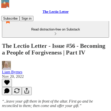
The Lectio Letter
Subscribe
Sign in
Read distraction-free on Substack
The Lectio Letter - Issue #56 - Becoming
a People of Forgiveness | Part IV
Liam Byrnes
Nov 20, 2022
“..leave your gift there in front of the altar. First go and be
reconciled to them; then come and offer your gift.”