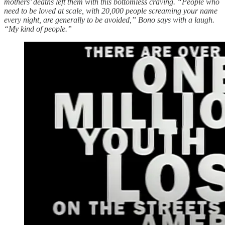
mothers’ deaths left them with this bottomless craving. “People who
need to be loved at scale, with 20,000 people screaming your name
every night, are generally to be avoided,” Bono says with a laugh.
“My kind of people.”