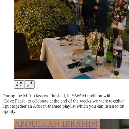
During the M.A. class we finished, in YWAM tradition with a
“Love Feast” to celebrate at the end of the weeks we were together.
I put together an African-themed playlist which you can listen to on
Spotify.