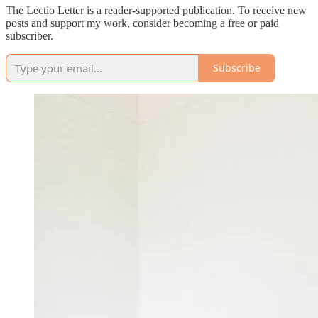
The Lectio Letter is a reader-supported publication. To receive new
posts and support my work, consider becoming a free or paid
subscriber.
Subscribe