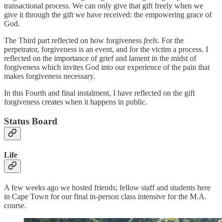
transactional process. We can only give that gift freely when we
give it through the gift we have received: the empowering grace of
God.
The Third part reflected on how forgiveness
feels
. For the
perpetrator, forgiveness is an event, and for the victim a process. I
reflected on the importance of grief and lament in the midst of
forgiveness which invites God into our experience of the pain that
makes forgiveness necessary.
In this Fourth and final instalment, I have reflected on the gift
forgiveness creates when it happens in public.
Status Board
Life
A few weeks ago we hosted friends; fellow staff and students here
in Cape Town for our final in-person class intensive for the M.A.
course.