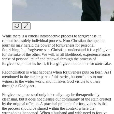
While there is a crucial introspective process to forgiveness, it
cannot be a solely individual process. Non-Christian therapeutic
journals may herald the power of forgiveness for personal
flourishing, but forgiveness as Christians understand it is a gift given
for the sake of the other. We will, in all likelihood, experience some
sense of personal relief and renewal through the process of
forgiveness, but at its heart, it is a gift given to another for
their
sake.
Reconciliation is what happens when forgiveness puts on flesh. As I
mentioned in the earlier parts of this series, it contributes to our
witness to the wider world and it makes God visible to others
through a Godly act.
Forgiveness processed only internally may be therapeutically
cleansing, but it does not cleanse our community of the stain created
by the original offence. A practical principle for forgiveness is that
the process should be shared within the context where the
wrongdoing happened. When a husband and wife need to forgive