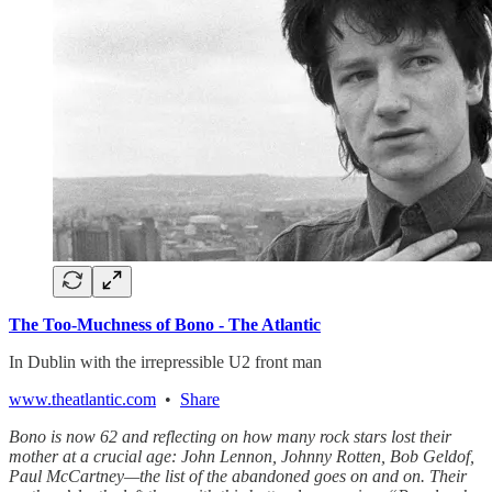
The Too-Muchness of Bono - The Atlantic
In Dublin with the irrepressible U2 front man
www.theatlantic.com
•
Share
Bono is now 62 and reflecting on how many rock stars lost their
mother at a crucial age: John Lennon, Johnny Rotten, Bob Geldof,
Paul McCartney—the list of the abandoned goes on and on. Their