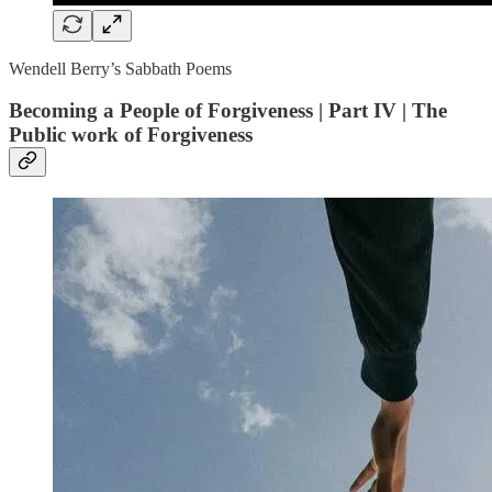
Wendell Berry’s Sabbath Poems
Becoming a People of Forgiveness | Part IV | The
Public work of Forgiveness