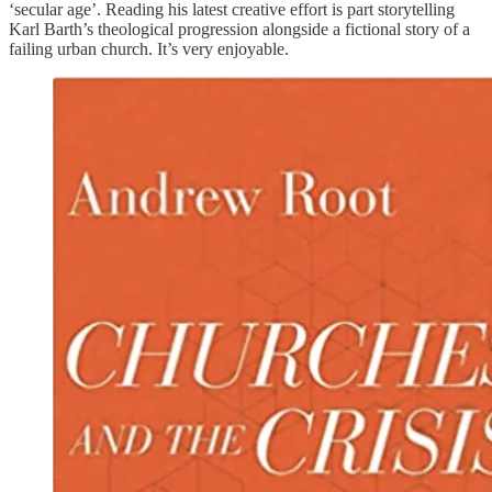
‘secular age’. Reading his latest creative effort is part storytelling
Karl Barth’s theological progression alongside a fictional story of a
failing urban church. It’s very enjoyable.