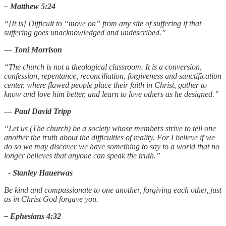
– Matthew 5:24
“[It is] Difficult to “move on” from any site of suffering if that
suffering goes unacknowledged and undescribed.”
―
Toni Morrison
“The church is not a theological classroom. It is a conversion,
confession, repentance, reconciliation, forgiveness and sanctification
center, where flawed people place their faith in Christ, gather to
know and love him better, and learn to love others as he designed.”
―
Paul David Tripp
“Let us (The church) be a society whose members strive to tell one
another the truth about the difficulties of reality. For I believe if we
do so we may discover we have something to say to a world that no
longer believes that anyone can speak the truth.”
- Stanley Hauerwas
Be kind and compassionate to one another, forgiving each other, just
as in Christ God forgave you.
– Ephesians 4:32