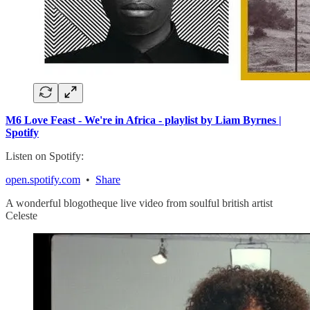
M6 Love Feast - We're in Africa - playlist by Liam Byrnes |
Spotify
Listen on Spotify:
open.spotify.com
•
Share
A wonderful blogotheque live video from soulful british artist
Celeste