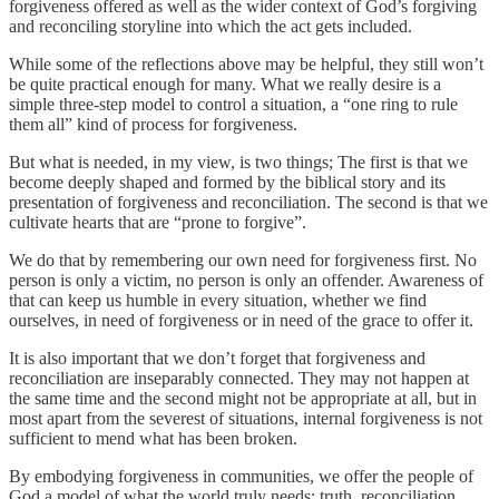
forgiveness offered as well as the wider context of God’s forgiving
and reconciling storyline into which the act gets included.
While some of the reflections above may be helpful, they still won’t
be quite practical enough for many. What we really desire is a
simple three-step model to control a situation, a “one ring to rule
them all” kind of process for forgiveness.
But what is needed, in my view, is two things; The first is that we
become deeply shaped and formed by the biblical story and its
presentation of forgiveness and reconciliation. The second is that we
cultivate hearts that are “prone to forgive”.
We do that by remembering our own need for forgiveness first. No
person is only a victim, no person is only an offender. Awareness of
that can keep us humble in every situation, whether we find
ourselves, in need of forgiveness or in need of the grace to offer it.
It is also important that we don’t forget that forgiveness and
reconciliation are inseparably connected. They may not happen at
the same time and the second might not be appropriate at all, but in
most apart from the severest of situations, internal forgiveness is not
sufficient to mend what has been broken.
By embodying forgiveness in communities, we offer the people of
God a model of what the world truly needs; truth, reconciliation,