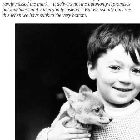
rarely missed the mark. “It delivers not the autonomy it promises
but loneliness and vulnerability instead.” But we usually only see
this when we have sunk to the very bottom.