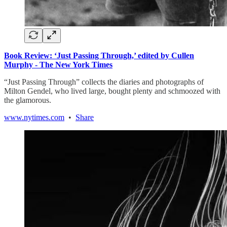
Book Review: ‘Just Passing Through,’ edited by Cullen
Murphy - The New York Times
“Just Passing Through” collects the diaries and photographs of
Milton Gendel, who lived large, bought plenty and schmoozed with
the glamorous.
www.nytimes.com
•
Share