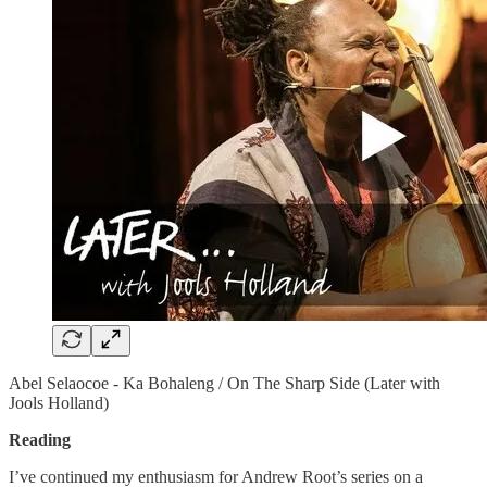
Abel Selaocoe - Ka Bohaleng / On The Sharp Side (Later with
Jools Holland)
Reading
I’ve continued my enthusiasm for Andrew Root’s series on a