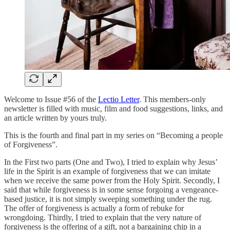
Welcome to Issue #56 of the
Lectio Letter
. This members-only
newsletter is filled with music, film and food suggestions, links, and
an article written by yours truly.
This is the fourth and final part in my series on “Becoming a people
of Forgiveness”.
In the First two parts (One and Two), I tried to explain why Jesus’
life in the Spirit is an example of forgiveness that we can imitate
when we receive the same power from the Holy Spirit. Secondly, I
said that while forgiveness is in some sense forgoing a vengeance-
based justice, it is not simply sweeping something under the rug.
The offer of forgiveness is actually a form of rebuke for
wrongdoing. Thirdly, I tried to explain that the very nature of
forgiveness is the offering of a gift, not a bargaining chip in a