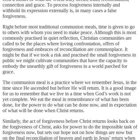
connection and grace. To process forgiveness internally and
withhold its expression externally is, in many cases a false
forgiveness.
Right before most traditional communion meals, time is given to go
to others with whom you need to make peace. Although this is most
commonly practised in quiet reflection, Christian communities are
called to be the places where loving confrontation, offers of
forgiveness and embraces of reconciliation are commonplace. It
might be that if we took a risk and practised the small forgiveness in
public we might cultivate communities that have the capacity to
embody the unearthly gift of forgiveness in a world parched for
grace.
The communion meal is a practice where we remember Jesus, in the
time since He ascended but before He will return. It is a good image
for us to remember that we live in a time when God’s work is not
yet complete. We eat the meal in remembrance of what has been
done, for the power to do what can be done now, and in expectation
of what will be done when Christ returns.
Similarly, the act of forgiveness before Christ returns looks back on
the forgiveness of Christ, asks for power to do the impossible task of
forgiveness now, but sets our hope not on how things are now but
on the final reconciliation of heaven and earth in Jesus’ return when