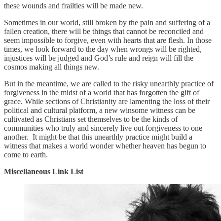
these wounds and frailties will be made new.
Sometimes in our world, still broken by the pain and suffering of a
fallen creation, there will be things that cannot be reconciled and
seem impossible to forgive, even with hearts that are flesh. In those
times, we look forward to the day when wrongs will be righted,
injustices will be judged and God’s rule and reign will fill the
cosmos making all things new.
But in the meantime, we are called to the risky unearthly practice of
forgiveness in the midst of a world that has forgotten the gift of
grace. While sections of Christianity are lamenting the loss of their
political and cultural platform, a new winsome witness can be
cultivated as Christians set themselves to be the kinds of
communities who truly and sincerely live out forgiveness to one
another. It might be that this unearthly practice might build a
witness that makes a world wonder whether heaven has begun to
come to earth.
Miscellaneous Link List