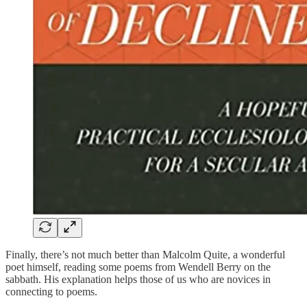
Finally, there’s not much better than Malcolm Quite, a wonderful
poet himself, reading some poems from Wendell Berry on the
sabbath. His explanation helps those of us who are novices in
connecting to poems.