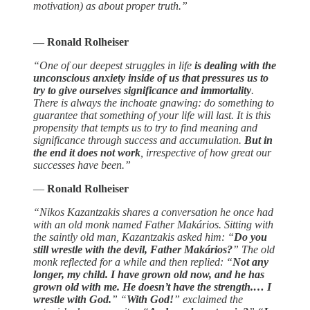
motivation) as about proper truth.”
― Ronald Rolheiser
“One of our deepest struggles in life
is dealing with the
unconscious anxiety inside of us that pressures us to
try to give ourselves significance and immortality
.
There is always the inchoate gnawing: do something to
guarantee that something of your life will last. It is this
propensity that tempts us to try to find meaning and
significance through success and accumulation.
But in
the end it does not work
, irrespective of how great our
successes have been.”
―
Ronald Rolheiser
“Nikos Kazantzakis shares a conversation he once had
with an old monk named Father Makários. Sitting with
the saintly old man, Kazantzakis asked him: “
Do you
still wrestle with the devil, Father Makários?
” The old
monk reflected for a while and then replied: “
Not any
longer, my child. I have grown old now, and he has
grown old with me. He doesn’t have the strength.… I
wrestle with God.
” “
With God!
” exclaimed the