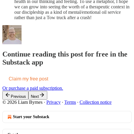
health in our thinking and feeling. To use a metaphor, I hope
we can grow into seeing the worth of a therapeutic context in
our discipleship as a kind of mental/emotional oil service
rather than just a Tow truck after a crash!
Continue reading this post for free in the
Substack app
Claim my free post
Or purchase a paid subscription.
Previous
Next
© 2026 Liam Byrnes
·
Privacy
∙
Terms
∙
Collection notice
Start your Substack