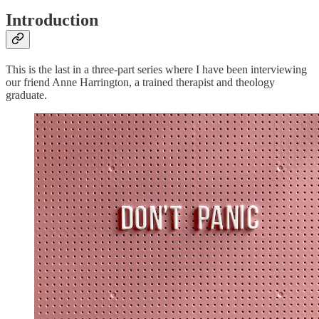
Introduction
This is the last in a three-part series where I have been interviewing
our friend Anne Harrington, a trained therapist and theology
graduate.