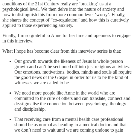
conditions of the 21st Century really are ‘breaking’ us at a
psychological level. We then delve into the nature of anxiety and
how to distinguish this from more common level ‘worry’. Finally,
she shares the concept of “co-regulation” and how this is curatively
applied to those experiencing anxiety.
Finally, I’m so grateful to Anne for her time and openness to engage
in this interview.
What I hope has become clear from this interview series is that;
Our growth towards the likeness of Jesus is whole-person
growth and can’t be sectioned off into just religious activities.
Our emotions, motivations, bodies, minds and souls all require
the good news of the Gospel in order for us to be the kind of
witnesses we are called to be.
We need more people like Anne in the world who are
committed to the cure of others and can translate, connect and
de-stigmatise the connection between psychology, theology
and discipleship.
That receiving care from a mental health care professional
should be as normal as heading to a medical doctor and that
we don’t need to wait until we are coming undone to gain