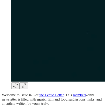
Welcome to Issue #75 of
the Lectio Letter
. This
members
-only
newsletter is filled with music, film and food suggestions, links, and
an article written by yours truly.