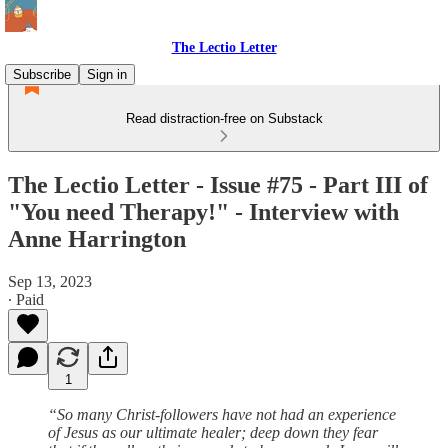
The Lectio Letter
Subscribe
Sign in
Read distraction-free on Substack
The Lectio Letter - Issue #75 - Part III of
"You need Therapy!" - Interview with
Anne Harrington
Sep 13, 2023
∙ Paid
1
“So many Christ-followers have not had an experience
of Jesus as our ultimate healer; deep down they fear