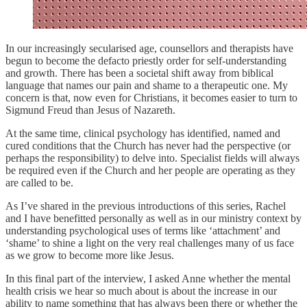
In our increasingly secularised age, counsellors and therapists have
begun to become the defacto priestly order for self-understanding
and growth. There has been a societal shift away from biblical
language that names our pain and shame to a therapeutic one. My
concern is that, now even for Christians, it becomes easier to turn to
Sigmund Freud than Jesus of Nazareth.
At the same time, clinical psychology has identified, named and
cured conditions that the Church has never had the perspective (or
perhaps the responsibility) to delve into. Specialist fields will always
be required even if the Church and her people are operating as they
are called to be.
As I’ve shared in the previous introductions of this series, Rachel
and I have benefitted personally as well as in our ministry context by
understanding psychological uses of terms like ‘attachment’ and
‘shame’ to shine a light on the very real challenges many of us face
as we grow to become more like Jesus.
In this final part of the interview, I asked Anne whether the mental
health crisis we hear so much about is about the increase in our
ability to name something that has always been there or whether the