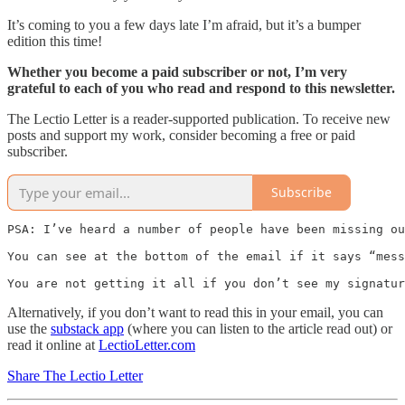
It’s coming to you a few days late I’m afraid, but it’s a bumper
edition this time!
Whether you become a paid subscriber or not, I’m very
grateful to each of you who read and respond to this newsletter.
The Lectio Letter is a reader-supported publication. To receive new
posts and support my work, consider becoming a free or paid
subscriber.
Subscribe
PSA: I’ve heard a number of people have been missing ou
You can see at the bottom of the email if it says “mess
You are not getting it all if you don’t see my signatur
Alternatively, if you don’t want to read this in your email, you can
use the
substack app
(where you can listen to the article read out) or
read it online at
LectioLetter.com
Share The Lectio Letter