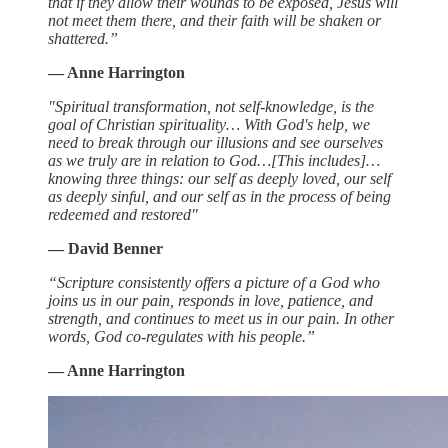
that if they allow their wounds to be exposed, Jesus will
not meet them there, and their faith will be shaken or
shattered.”
— Anne Harrington
"Spiritual transformation, not self-knowledge, is the
goal of Christian spirituality… With God's help, we
need to break through our illusions and see ourselves
as we truly are in relation to God…[This includes]…
knowing three things: our self as deeply loved, our self
as deeply sinful, and our self as in the process of being
redeemed and restored"
— David Benner
“Scripture consistently offers a picture of a God who
joins us in our pain, responds in love, patience, and
strength, and continues to meet us in our pain. In other
words, God co-regulates with his people.”
— Anne Harrington