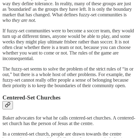
way they define tolerance. In reality, many of these groups are just
as 'boundaried' as the groups they have left. It is only the boundary
marker that has changed. What defines fuzzy-set communities is
who they are not
.
If fuzzy-set communities were to become a soccer team, they would
turn up at different times, anyone would be able to play, and some
weeks they might play ultimate frisbee rather than soccer. It is not
often clear whether there is a team or not, because you can choose
whether you want to come or not. The rules of the game are
inconsequential.
The fuzzy-set seems to solve the problem of the strict rules of “in or
out,” but there is a whole host of other problems. For example, the
fuzzy-set cannot really offer people a sense of belonging because
their priority is to keep the boundaries of their community open.
Centered-Set Churches
Baker advocates for what he calls centered-set churches. A centered-
set church has the person of Jesus at the centre.
In a centered-set church, people are drawn towards the centre