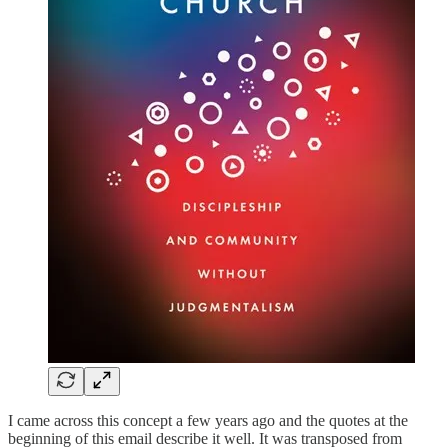
I came across this concept a few years ago and the quotes at the
beginning of this email describe it well. It was transposed from