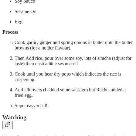
Soy Sauce
Sesame Oil
Egg
Process
Cook garlic, ginger and spring onions in butter until the butter
browns (for a nuttier flavour).
Then Add rice, pour over some soy, lots of siracha (adjust for
taste) then dash a little sesame oil
Cook until you hear dry pops which indicates the rice is
crispening.
Add left overs (I added some sausage) but Rachel added a
fried egg.
Super easy meal!
Watching