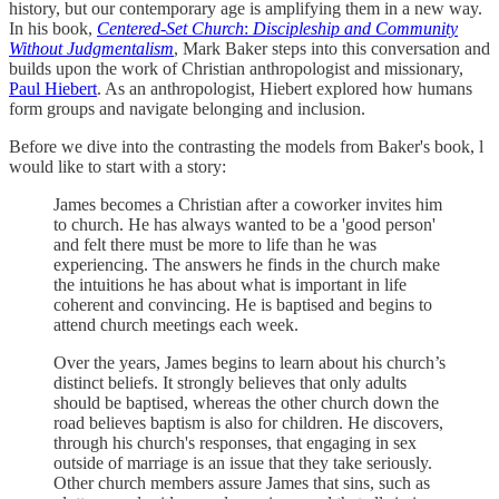
history, but our contemporary age is amplifying them in a new way.
In his book,
Centered-Set Church
:
Discipleship and Community
Without Judgmentalism
, Mark Baker steps into this conversation and
builds upon the work of Christian anthropologist and missionary,
Paul Hiebert
. As an anthropologist, Hiebert explored how humans
form groups and navigate belonging and inclusion.
Before we dive into the contrasting the models from Baker's book, l
would like to start with a story:
James becomes a Christian after a coworker invites him
to church. He has always wanted to be a 'good person'
and felt there must be more to life than he was
experiencing. The answers he finds in the church make
the intuitions he has about what is important in life
coherent and convincing. He is baptised and begins to
attend church meetings each week.
Over the years, James begins to learn about his church’s
distinct beliefs. It strongly believes that only adults
should be baptised, whereas the other church down the
road believes baptism is also for children. He discovers,
through his church's responses, that engaging in sex
outside of marriage is an issue that they take seriously.
Other church members assure James that sins, such as