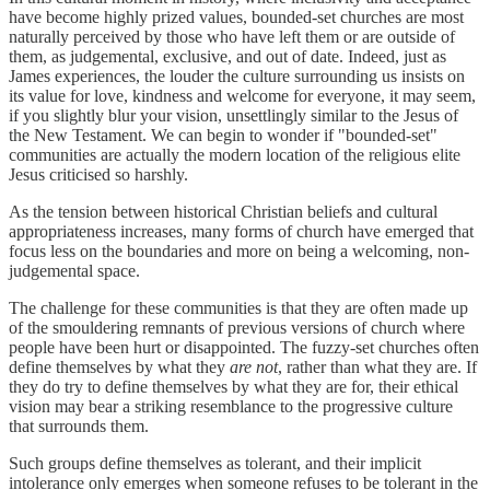
have become highly prized values, bounded-set churches are most
naturally perceived by those who have left them or are outside of
them, as judgemental, exclusive, and out of date. Indeed, just as
James experiences, the louder the culture surrounding us insists on
its value for love, kindness and welcome for everyone, it may seem,
if you slightly blur your vision, unsettlingly similar to the Jesus of
the New Testament. We can begin to wonder if "bounded-set"
communities are actually the modern location of the religious elite
Jesus criticised so harshly.
As the tension between historical Christian beliefs and cultural
appropriateness increases, many forms of church have emerged that
focus less on the boundaries and more on being a welcoming, non-
judgemental space.
The challenge for these communities is that they are often made up
of the smouldering remnants of previous versions of church where
people have been hurt or disappointed. The fuzzy-set churches often
define themselves by what they
are
not
, rather than what they are. If
they do try to define themselves by what they are for, their ethical
vision may bear a striking resemblance to the progressive culture
that surrounds them.
Such groups define themselves as tolerant, and their implicit
intolerance only emerges when someone refuses to be tolerant in the