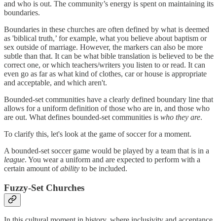
and who is out. The community’s energy is spent on maintaining its
boundaries.
Boundaries in these churches are often defined by what is deemed
as 'biblical truth,’ for example, what you believe about baptism or
sex outside of marriage. However, the markers can also be more
subtle than that. It can be what bible translation is believed to be the
correct one, or which teachers/writers you listen to or read. It can
even go as far as what kind of clothes, car or house is appropriate
and acceptable, and which aren't.
Bounded-set communities have a clearly defined boundary line that
allows for a uniform definition of those who are in, and those who
are out. What defines bounded-set communities is
who they are
.
To clarify this, let's look at the game of soccer for a moment.
A bounded-set soccer game would be played by a team that is in a
league
. You wear a uniform and are expected to perform with a
certain amount of
ability
to be included.
Fuzzy-Set Churches
In this cultural moment in history, where inclusivity and acceptance