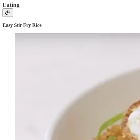
Eating
Easy Stir Fry Rice