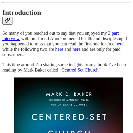
Introduction
So many of you reached out to say that you enjoyed my
3
part
interview
with our friend Anne on mental health and discipleship. If
you happened to miss that you can read the first one for free
here
,
while the following two are
here
and
here
and are only for paid
subscribers.
This time around I’m sharing some insights from a book I’ve been
reading by Mark Baker called “
Centred Set Church
”