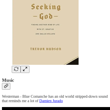
Music
Westerman - Blue Comanche has an old world stripped-down sound
that reminds me a lot of
Damien Jurado