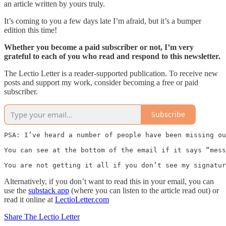
an article written by yours truly.
It’s coming to you a few days late I’m afraid, but it’s a bumper
edition this time!
Whether you become a paid subscriber or not, I’m very
grateful to each of you who read and respond to this newsletter.
The Lectio Letter is a reader-supported publication. To receive new
posts and support my work, consider becoming a free or paid
subscriber.
Subscribe
PSA: I’ve heard a number of people have been missing ou
You can see at the bottom of the email if it says “mess
You are not getting it all if you don’t see my signatur
Alternatively, if you don’t want to read this in your email, you can
use the
substack app
(where you can listen to the article read out) or
read it online at
LectioLetter.com
Share The Lectio Letter