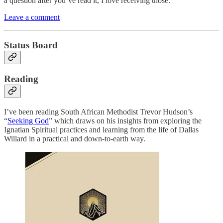
a question after you’ve read it, I love receiving those.
Leave a comment
Status Board
Reading
I’ve been reading South African Methodist Trevor Hudson’s
“
Seeking God
” which draws on his insights from exploring the
Ignatian Spiritual practices and learning from the life of Dallas
Willard in a practical and down-to-earth way.