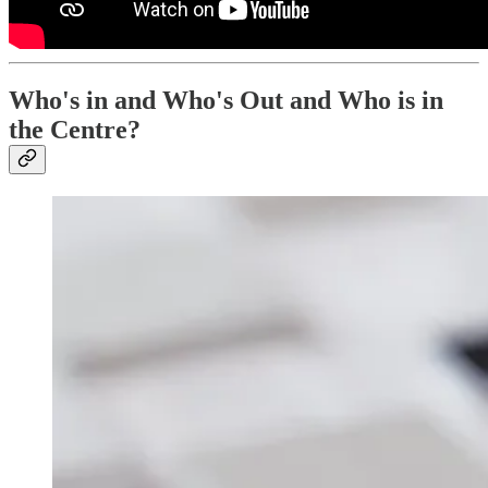
Who's in and Who's Out and Who is in
the Centre?