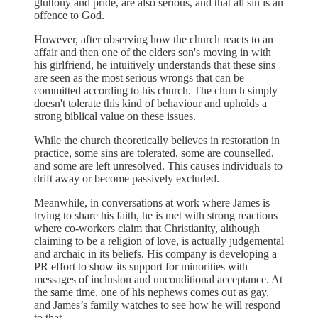
gluttony and pride, are also serious, and that all sin is an
offence to God.
However, after observing how the church reacts to an
affair and then one of the elders son's moving in with
his girlfriend, he intuitively understands that these sins
are seen as the most serious wrongs that can be
committed according to his church. The church simply
doesn't tolerate this kind of behaviour and upholds a
strong biblical value on these issues.
While the church theoretically believes in restoration in
practice, some sins are tolerated, some are counselled,
and some are left unresolved. This causes individuals to
drift away or become passively excluded.
Meanwhile, in conversations at work where James is
trying to share his faith, he is met with strong reactions
where co-workers claim that Christianity, although
claiming to be a religion of love, is actually judgemental
and archaic in its beliefs. His company is developing a
PR effort to show its support for minorities with
messages of inclusion and unconditional acceptance. At
the same time, one of his nephews comes out as gay,
and James’s family watches to see how he will respond
to that.