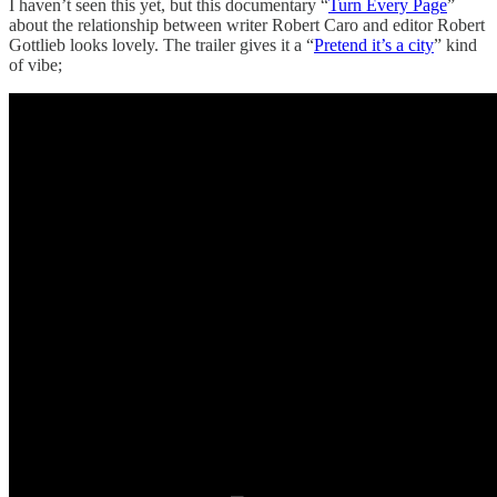
I haven’t seen this yet, but this documentary “
Turn Every Page
”
about the relationship between writer Robert Caro and editor Robert
Gottlieb looks lovely. The trailer gives it a “
Pretend it’s a city
” kind
of vibe;