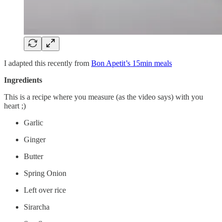
I adapted this recently from
Bon Apetit’s 15min meals
Ingredients
This is a recipe where you measure (as the video says) with you
heart ;)
Garlic
Ginger
Butter
Spring Onion
Left over rice
Sirarcha