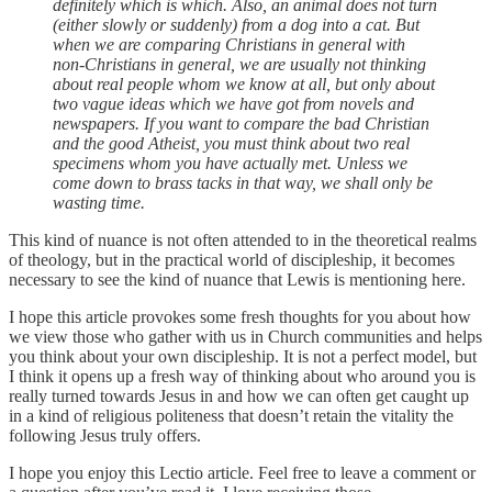
definitely which is which. Also, an animal does not turn
(either slowly or suddenly) from a dog into a cat. But
when we are comparing Christians in general with
non-Christians in general, we are usually not thinking
about real people whom we know at all, but only about
two vague ideas which we have got from novels and
newspapers. If you want to compare the bad Christian
and the good Atheist, you must think about two real
specimens whom you have actually met. Unless we
come down to brass tacks in that way, we shall only be
wasting time.
This kind of nuance is not often attended to in the theoretical realms
of theology, but in the practical world of discipleship, it becomes
necessary to see the kind of nuance that Lewis is mentioning here.
I hope this article provokes some fresh thoughts for you about how
we view those who gather with us in Church communities and helps
you think about your own discipleship. It is not a perfect model, but
I think it opens up a fresh way of thinking about who around you is
really turned towards Jesus in and how we can often get caught up
in a kind of religious politeness that doesn’t retain the vitality the
following Jesus truly offers.
I hope you enjoy this Lectio article. Feel free to leave a comment or