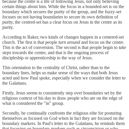
because the centre is a life of following Jesus, not only believing
certain things about him. While the focus in a bounded-set is on the
boundary which secures the purity of the group, and the fuzzy-set
focuses on not having boundaries to secure its own definition of
purity, the centred-set has a clear focus on Jesus in the centre as its
purity.
According to Baker, two kinds of changes happen in a centered-set
church. The first is that people
turn around
and focus on the centre.
This is the act of conversion. The second is that people begin to
take
steps
towards the centre, and that is the ongoing process of
discipleship or apprenticeship to the way of Jesus.
This orientation to the centrality of Christ, rather than to the
boundary lines, helps us make sense of the ways that both Jesus
acted and how Paul spoke, especially when we consider the letter to
the Galatians.
Firstly, Jesus seems to consistently step over boundaries set by the
religious context of his day to draw people who are on the edge of
what is considered the "in" group.
Secondly, he continually confronts the religious elite for posturing
themselves as focused on God when in fact they are focused on the
boundary markers. In Paul's letter to the Galatians, he reminds them
that focusing on boundary markers such as circumcision or who