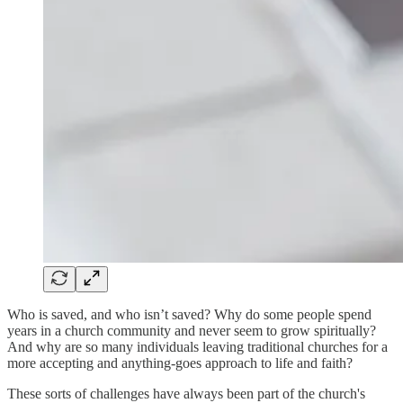
Who is saved, and who isn’t saved? Why do some people spend
years in a church community and never seem to grow spiritually?
And why are so many individuals leaving traditional churches for a
more accepting and anything-goes approach to life and faith?
These sorts of challenges have always been part of the church's