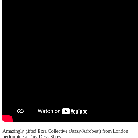
Amazingly gifted Ezra Collective (Jazzy/Afrobeat) from London
performing a Tiny Desk Show