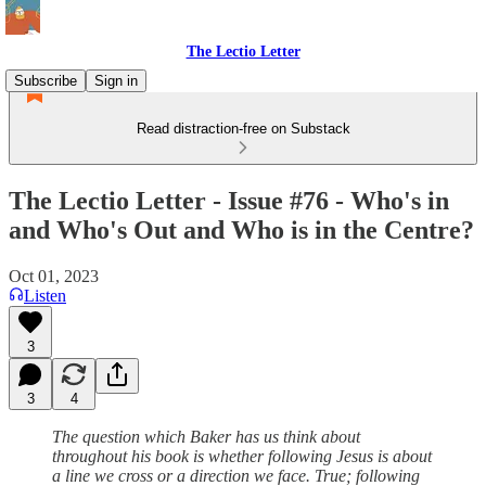
The Lectio Letter
Subscribe
Sign in
Read distraction-free on Substack
The Lectio Letter - Issue #76 - Who's in
and Who's Out and Who is in the Centre?
Oct 01, 2023
Listen
3
3
4
The question which Baker has us think about
throughout his book is whether following Jesus is about
a line we cross or a direction we face. True; following