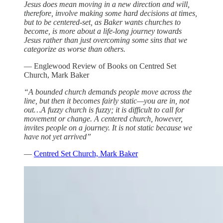
Jesus does mean moving in a new direction and will,
therefore, involve making some hard decisions at times,
but to be centered-set, as Baker wants churches to
become, is more about a life-long journey towards
Jesus rather than just overcoming some sins that we
categorize as worse than others.
— Englewood Review of Books on Centred Set
Church, Mark Baker
“A bounded church demands people move across the
line, but then it becomes fairly static—you are in, not
out…A fuzzy church is fuzzy; it is difficult to call for
movement or change. A centered church, however,
invites people on a journey. It is not static because we
have not yet arrived”
—
Centred Set Church, Mark Baker