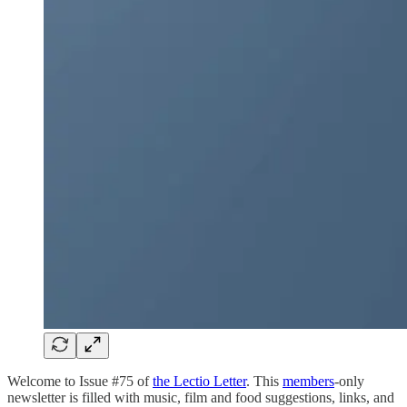
Welcome to Issue #75 of
the Lectio Letter
. This
members
-only
newsletter is filled with music, film and food suggestions, links, and