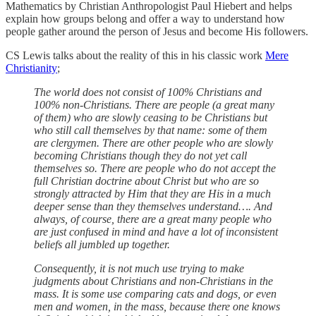
Mathematics by Christian Anthropologist Paul Hiebert and helps
explain how groups belong and offer a way to understand how
people gather around the person of Jesus and become His followers.
CS Lewis talks about the reality of this in his classic work
Mere
Christianity
;
The world does not consist of 100% Christians and
100% non-Christians. There are people (a great many
of them) who are slowly ceasing to be Christians but
who still call themselves by that name: some of them
are clergymen. There are other people who are slowly
becoming Christians though they do not yet call
themselves so. There are people who do not accept the
full Christian doctrine about Christ but who are so
strongly attracted by Him that they are His in a much
deeper sense than they themselves understand…. And
always, of course, there are a great many people who
are just confused in mind and have a lot of inconsistent
beliefs all jumbled up together.
Consequently, it is not much use trying to make
judgments about Christians and non-Christians in the
mass. It is some use comparing cats and dogs, or even
men and women, in the mass, because there one knows