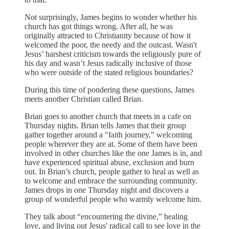
Not surprisingly, James begins to wonder whether his
church has got things wrong. After all, he was
originally attracted to Christianity because of how it
welcomed the poor, the needy and the outcast. Wasn't
Jesus’ harshest criticism towards the religiously pure of
his day and wasn’t Jesus radically inclusive of those
who were outside of the stated religious boundaries?
During this time of pondering these questions, James
meets another Christian called Brian.
Brian goes to another church that meets in a cafe on
Thursday nights. Brian tells James that their group
gather together around a "faith journey,” welcoming
people wherever they are at. Some of them have been
involved in other churches like the one James is in, and
have experienced spiritual abuse, exclusion and burn
out. In Brian’s church, people gather to heal as well as
to welcome and embrace the surrounding community.
James drops in one Thursday night and discovers a
group of wonderful people who warmly welcome him.
They talk about “encountering the divine,” healing
love, and living out Jesus' radical call to see love in the