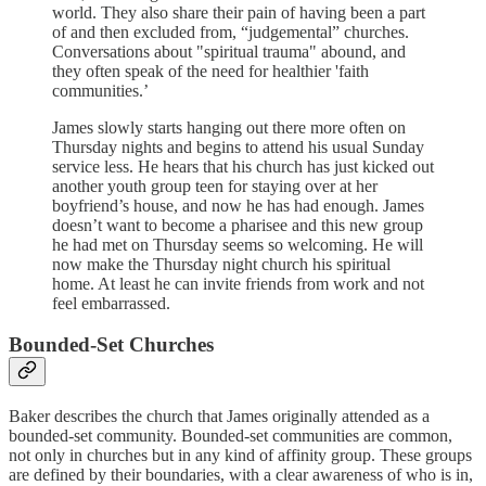
world. They also share their pain of having been a part
of and then excluded from, “judgemental” churches.
Conversations about "spiritual trauma" abound, and
they often speak of the need for healthier 'faith
communities.’
James slowly starts hanging out there more often on
Thursday nights and begins to attend his usual Sunday
service less. He hears that his church has just kicked out
another youth group teen for staying over at her
boyfriend’s house, and now he has had enough. James
doesn’t want to become a pharisee and this new group
he had met on Thursday seems so welcoming. He will
now make the Thursday night church his spiritual
home. At least he can invite friends from work and not
feel embarrassed.
Bounded-Set Churches
Baker describes the church that James originally attended as a
bounded-set community. Bounded-set communities are common,
not only in churches but in any kind of affinity group. These groups
are defined by their boundaries, with a clear awareness of who is in,