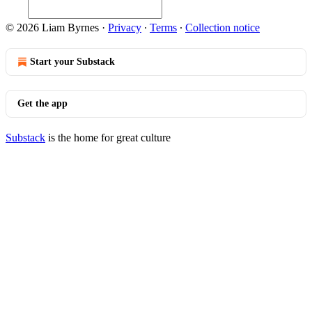
© 2026 Liam Byrnes
·
Privacy
∙
Terms
∙
Collection notice
Start your Substack
Get the app
Substack
is the home for great culture