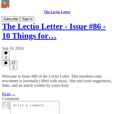
The Lectio Letter
Subscribe
Sign in
The Lectio Letter - Issue #86 -
10 Things for…
Sep 10, 2024
2
1
Welcome to Issue #86 of the Lectio Letter. This members-only
newsletter is (normally) filled with music, film and food suggestions,
links, and an article written by yours truly.
Read →
Comments