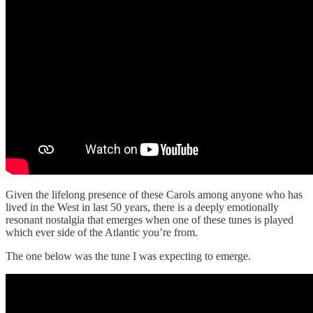
Given the lifelong presence of these Carols among anyone who has
lived in the West in last 50 years, there is a deeply emotionally
resonant nostalgia that emerges when one of these tunes is played
which ever side of the Atlantic you’re from.
The one below was the tune I was expecting to emerge.