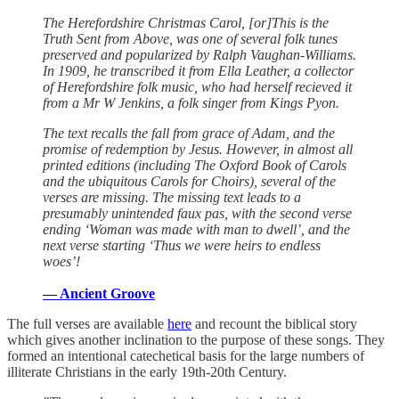
The Herefordshire Christmas Carol, [or]This is the
Truth Sent from Above, was one of several folk tunes
preserved and popularized by Ralph Vaughan-Williams.
In 1909, he transcribed it from Ella Leather, a collector
of Herefordshire folk music, who had herself recieved it
from a Mr W Jenkins, a folk singer from Kings Pyon.
The text recalls the fall from grace of Adam, and the
promise of redemption by Jesus. However, in almost all
printed editions (including The Oxford Book of Carols
and the ubiquitous Carols for Choirs), several of the
verses are missing. The missing text leads to a
presumably unintended faux pas, with the second verse
ending ‘Woman was made with man to dwell’, and the
next verse starting ‘Thus we were heirs to endless
woes’!
— Ancient Groove
The full verses are available
here
and recount the biblical story
which gives another inclination to the purpose of these songs. They
formed an intentional catechetical basis for the large numbers of
illiterate Christians in the early 19th-20th Century.