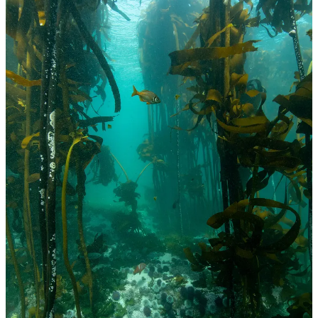
While squeezing me for good Christmas gift ideas (because
apparently, you can only have so many surfboards and wetsuits), I
suggested to Rachel that I’d enjoy taking a guided snorkel in the
kelp forests in False Bay by a local guide here. The local guide
however was off to Antarctica to lead an expedition over Christmas
and so only had slots in these last weeks of December. It was an
incredible revelation to see what is below you after so many years
bobbing on the surface on fibreglass. I’m very grateful to my
parents-in-law and brother and sister-in-law for early gifting the fun
of it all and to Luke for joining!
Reading