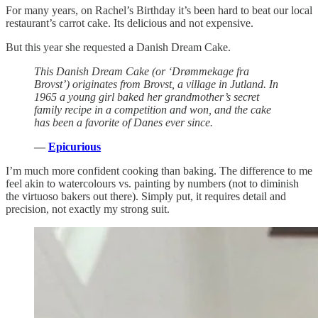
For many years, on Rachel’s Birthday it’s been hard to beat our local
restaurant’s carrot cake. Its delicious and not expensive.
But this year she requested a Danish Dream Cake.
This Danish Dream Cake (or ‘Drømmekage fra
Brovst’) originates from Brovst, a village in Jutland. In
1965 a young girl baked her grandmother’s secret
family recipe in a competition and won, and the cake
has been a favorite of Danes ever since.
—
Epicurious
I’m much more confident cooking than baking. The difference to me
feel akin to watercolours vs. painting by numbers (not to diminish
the virtuoso bakers out there). Simply put, it requires detail and
precision, not exactly my strong suit.