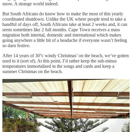
snow. A strange world indeed.
But South Africans do know how to make the most of this yearly
coordinated shutdown. Unlike the UK where people tend to take a
handful of days off, South Africans take at least 2 weeks and, it can
seem sometimes like 2 full months. Cape Town receives a mass
migration both internal, domestic and international which makes
going anywhere a little bit of a headache if everyone wasn’t feeling
so darn festive.
After 14 years of 30°c windy Christmas’ on the beach, we’ve gotten
used to it (sort of). At this point, I’d rather keep the sub-minus
temperatures immortalised in the songs and cards and keep a
summer Christmas on the beach.