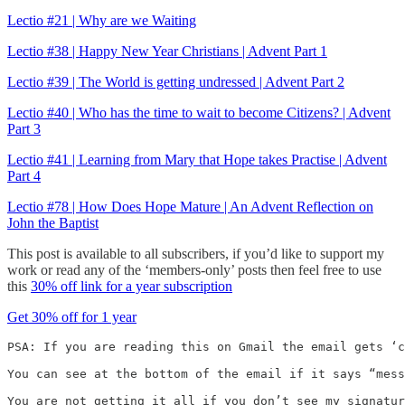
Lectio #21 | Why are we Waiting
Lectio #38 | Happy New Year Christians | Advent Part 1
Lectio #39 | The World is getting undressed | Advent Part 2
Lectio #40 | Who has the time to wait to become Citizens? | Advent
Part 3
Lectio #41 | Learning from Mary that Hope takes Practise | Advent
Part 4
Lectio #78 | How Does Hope Mature | An Advent Reflection on
John the Baptist
This post is available to all subscribers, if you’d like to support my
work or read any of the ‘members-only’ posts then feel free to use
this
30% off link for a year subscription
Get 30% off for 1 year
PSA: If you are reading this on Gmail the email gets ‘c
You can see at the bottom of the email if it says “mess
You are not getting it all if you don’t see my signatur