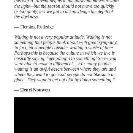
this world. Advent begins in the dark and moves toward
the light—but the season should not move too quickly
or too glibly, lest we fail to acknowledge the depth of
the darkness.
— Fleming Rutledge
Waiting is not a very popular attitude. Waiting is not
something that people think about with great sympathy.
In fact, most people consider waiting a waste of time.
Perhaps this is because the culture in which we live is
basically saying, "get going! Do something! Show you
were able to make a difference!… For many people,
waiting is an awful desert between where they are and
where they want to go. And people do not like such a
place. They want to get out of it by doing something.”
— Henri Nouwen