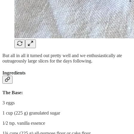
But all in all it turned out pretty well and we enthusiastically ate
outrageously large slices for the days following.
Ingredients
The Base:
3 eggs
1 cup (225 g) granulated sugar
1⁄2 tsp. vanilla essence
1¾ cups (225 g) all-purpose flour or cake flour