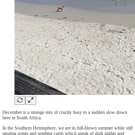
December is a strange mix of crazily busy to a sudden slow down
here in South Africa.
In the Southern Hemisphere, we are in full-blown summer while still
singing songs and sending cards which speak of dark nights and