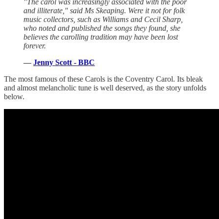
"The carol was increasingly associated with the poor
and illiterate," said Ms Skeaping. Were it not for folk
music collectors, such as Williams and Cecil Sharp,
who noted and published the songs they found, she
believes the carolling tradition may have been lost
forever.
—
Jenny Scott - BBC
The most famous of these Carols is the Coventry Carol. Its bleak
and almost melancholic tune is well deserved, as the story unfolds
below.