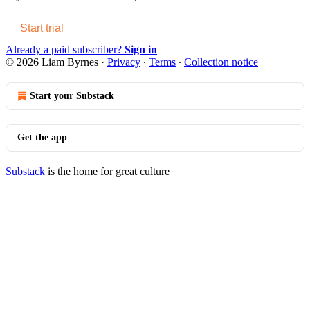
Start trial
Already a paid subscriber?
Sign in
© 2026 Liam Byrnes
·
Privacy
∙
Terms
∙
Collection notice
Start your Substack
Get the app
Substack
is the home for great culture