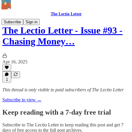
The Lectio Letter
Subscribe
Sign in
The Lectio Letter - Issue #93 -
Chasing Money…
Apr 16, 2025
1
This thread is only visible to paid subscribers of The Lectio Letter
Subscribe to view →
Keep reading with a 7-day free trial
Subscribe to
The Lectio Letter
to keep reading this post and get 7
days of free access to the full post archives.