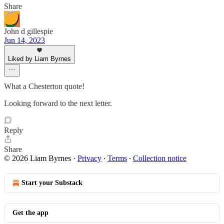
Share
John d gillespie
Jun 14, 2023
Liked by Liam Byrnes
What a Chesterton quote!
Looking forward to the next letter.
Reply
Share
© 2026 Liam Byrnes
·
Privacy
∙
Terms
∙
Collection notice
Start your Substack
Get the app