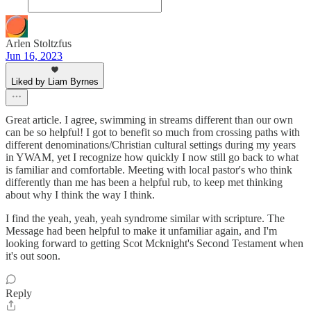
Arlen Stoltzfus
Jun 16, 2023
Liked by Liam Byrnes
Great article. I agree, swimming in streams different than our own
can be so helpful! I got to benefit so much from crossing paths with
different denominations/Christian cultural settings during my years
in YWAM, yet I recognize how quickly I now still go back to what
is familiar and comfortable. Meeting with local pastor's who think
differently than me has been a helpful rub, to keep met thinking
about why I think the way I think.
I find the yeah, yeah, yeah syndrome similar with scripture. The
Message had been helpful to make it unfamiliar again, and I'm
looking forward to getting Scot Mcknight's Second Testament when
it's out soon.
Reply