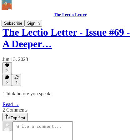
The Lectio Letter
Subscribe
Sign in
The Lectio Letter - Issue #69 -
A Deeper…
Jun 13, 2023
2
2
1
'Think before you speak.
Read →
2 Comments
Top first