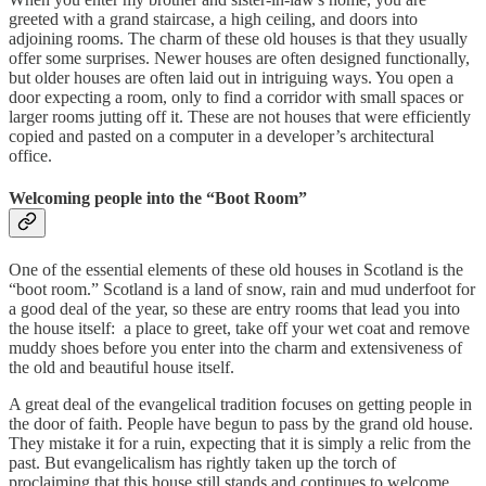
greeted with a grand staircase, a high ceiling, and doors into
adjoining rooms. The charm of these old houses is that they usually
offer some surprises. Newer houses are often designed functionally,
but older houses are often laid out in intriguing ways. You open a
door expecting a room, only to find a corridor with small spaces or
larger rooms jutting off it. These are not houses that were efficiently
copied and pasted on a computer in a developer’s architectural
office.
Welcoming people into the “Boot Room”
One of the essential elements of these old houses in Scotland is the
“boot room.” Scotland is a land of snow, rain and mud underfoot for
a good deal of the year, so these are entry rooms that lead you into
the house itself: a place to greet, take off your wet coat and remove
muddy shoes before you enter into the charm and extensiveness of
the old and beautiful house itself.
A great deal of the evangelical tradition focuses on getting people in
the door of faith. People have begun to pass by the grand old house.
They mistake it for a ruin, expecting that it is simply a relic from the
past. But evangelicalism has rightly taken up the torch of
proclaiming that this house still stands and continues to welcome