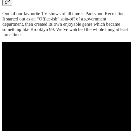
One of our favourite TV shows of all time is Parks and Recreation.
It started out as an “Office-ish” spin-off of a government
department, then created its own enjoyable genre which became
something like Brooklyn 99. We’ve watched the whole thing at least
three times.