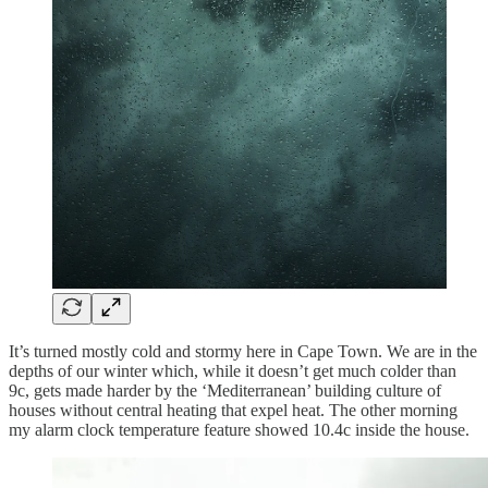
It’s turned mostly cold and stormy here in Cape Town. We are in the
depths of our winter which, while it doesn’t get much colder than
9c, gets made harder by the ‘Mediterranean’ building culture of
houses without central heating that expel heat. The other morning
my alarm clock temperature feature showed 10.4c inside the house.