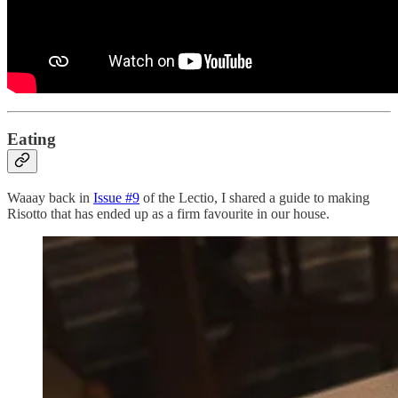
Eating
Waaay back in
Issue #9
of the Lectio, I shared a guide to making
Risotto that has ended up as a firm favourite in our house.