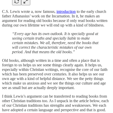
C.S. Lewis wrote a, now famous,
introduction
to the early church
father Athanasius’ work on the Incarnation. In it, he makes an
argument for reading old books because if only read books written
during our own lifetime we will end up with a kind of blindness.
“Every age has its own outlook. It is specially good at
seeing certain truths and specially liable to make
certain mistakes. We all, therefore, need the books that
will correct the characteristic mistakes of our own
period. And that means the old books.”
Old books, although written in a time and often a place that is
foreign to us helps us see some things clearly again. It helps us,
especially within Christian writings, recognise the core of our faith
which has been preserved over centuries. It also helps us see our
own age with a kind of helpful distance. We see the petty things
which make us anxious and we see the things our culture and age
see as small but are actually deeply important.
I think Lewis’s argument can be transferred to reading books from
other Christian traditions too. As I unpack in the article below, each
of our Christian traditions has strengths and weaknesses. We each
have adopted a certain language and perspective and that is good.