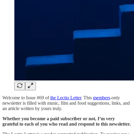
Welcome to Issue #69 of
the Lectio Letter
. This
members
-only
newsletter is filled with music, film and food suggestions, links, and
an article written by yours truly.
Whether you become a paid subscriber or not, I’m very
grateful to each of you who read and respond to this newsletter.