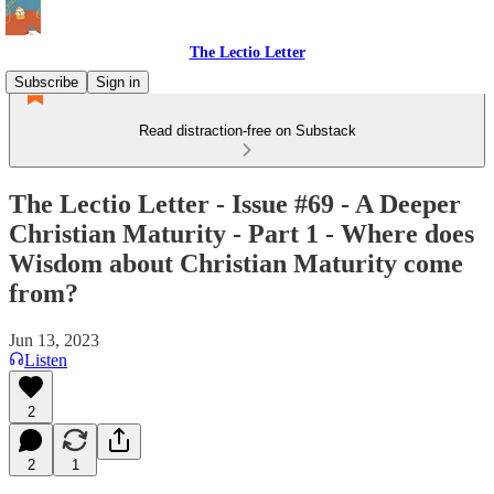
The Lectio Letter
Subscribe
Sign in
Read distraction-free on Substack
The Lectio Letter - Issue #69 - A Deeper
Christian Maturity - Part 1 - Where does
Wisdom about Christian Maturity come
from?
Jun 13, 2023
Listen
2
2
1