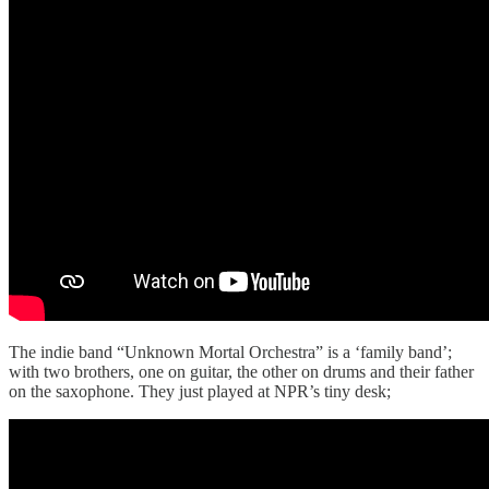
The indie band “Unknown Mortal Orchestra” is a ‘family band’;
with two brothers, one on guitar, the other on drums and their father
on the saxophone. They just played at NPR’s tiny desk;