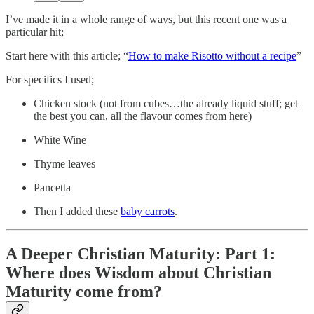
I’ve made it in a whole range of ways, but this recent one was a
particular hit;
Start here with this article; “
How to make Risotto without a recipe
”
For specifics I used;
Chicken stock (not from cubes…the already liquid stuff; get
the best you can, all the flavour comes from here)
White Wine
Thyme leaves
Pancetta
Then I added these
baby carrots
.
A Deeper Christian Maturity: Part 1:
Where does Wisdom about Christian
Maturity come from?