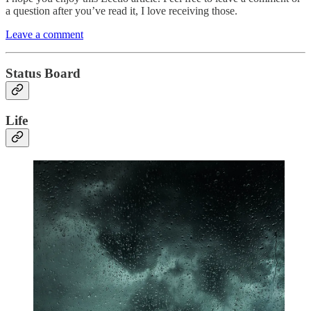
a question after you’ve read it, I love receiving those.
Leave a comment
Status Board
Life