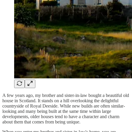
A few years ago, my brother and sister-in-law bought a beautiful old
house in Scotland. It stands on a hill overlooking the delightful
countryside of Royal Deeside. While new builds are often similar-
looking and many being built at the same time within large
developments, older houses tend to have a character and charm
about them that comes from being unique.
When you enter my brother and sister-in-law's home, you are