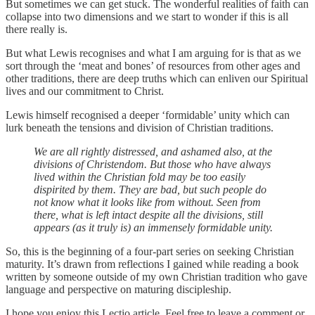
But sometimes we can get stuck. The wonderful realities of faith can
collapse into two dimensions and we start to wonder if this is all
there really is.
But what Lewis recognises and what I am arguing for is that as we
sort through the ‘meat and bones’ of resources from other ages and
other traditions, there are deep truths which can enliven our Spiritual
lives and our commitment to Christ.
Lewis himself recognised a deeper ‘formidable’ unity which can
lurk beneath the tensions and division of Christian traditions.
We are all rightly distressed, and ashamed also, at the
divisions of Christendom. But those who have always
lived within the Christian fold may be too easily
dispirited by them. They are bad, but such people do
not know what it looks like from without. Seen from
there, what is left intact despite all the divisions, still
appears (as it truly is) an immensely formidable unity.
So, this is the beginning of a four-part series on seeking Christian
maturity. It’s drawn from reflections I gained while reading a book
written by someone outside of my own Christian tradition who gave
language and perspective on maturing discipleship.
I hope you enjoy this Lectio article. Feel free to leave a comment or