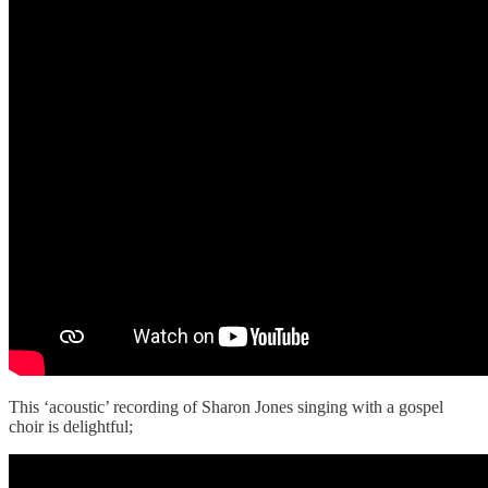
This ‘acoustic’ recording of Sharon Jones singing with a gospel
choir is delightful;