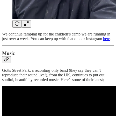
We continue ramping up for the children’s camp we are running in
just over a week. You can keep up with that on our Instagram
here
.
Music
Gotts Street Park, a recording-only band (they say they can’t
reproduce their sound live!), from the UK, continues to put out
soulful, beautifully recorded music. Here’s some of their latest;