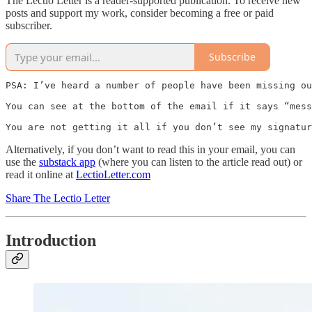
The Lectio Letter is a reader-supported publication. To receive new
posts and support my work, consider becoming a free or paid
subscriber.
Subscribe
PSA: I’ve heard a number of people have been missing ou
You can see at the bottom of the email if it says “mess
You are not getting it all if you don’t see my signatur
Alternatively, if you don’t want to read this in your email, you can
use the
substack app
(where you can listen to the article read out) or
read it online at
LectioLetter.com
Share The Lectio Letter
Introduction