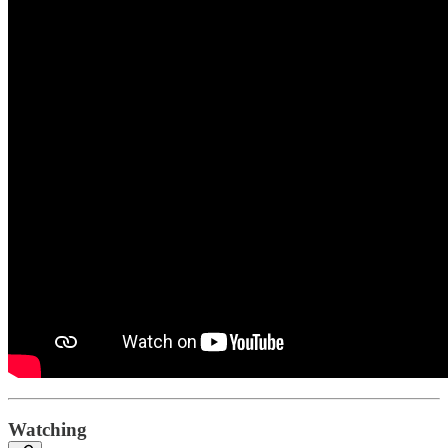
Watching