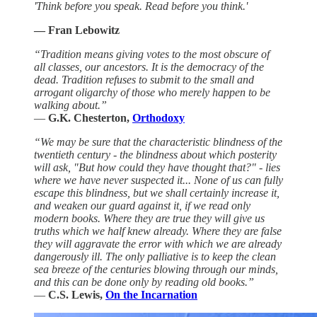
'Think before you speak. Read before you think.'
— Fran Lebowitz
“Tradition means giving votes to the most obscure of
all classes, our ancestors. It is the democracy of the
dead. Tradition refuses to submit to the small and
arrogant oligarchy of those who merely happen to be
walking about.”
―
G.K. Chesterton,
Orthodoxy
“We may be sure that the characteristic blindness of the
twentieth century - the blindness about which posterity
will ask, "But how could they have thought that?" - lies
where we have never suspected it... None of us can fully
escape this blindness, but we shall certainly increase it,
and weaken our guard against it, if we read only
modern books. Where they are true they will give us
truths which we half knew already. Where they are false
they will aggravate the error with which we are already
dangerously ill. The only palliative is to keep the clean
sea breeze of the centuries blowing through our minds,
and this can be done only by reading old books.”
―
C.S. Lewis,
On the Incarnation