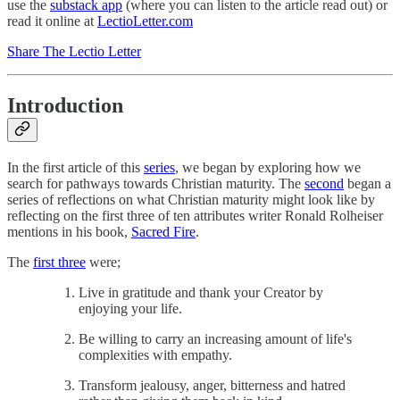
use the
substack app
(where you can listen to the article read out) or
read it online at
LectioLetter.com
Share The Lectio Letter
Introduction
In the first article of this
series
, we began by exploring how we
search for pathways towards Christian maturity. The
second
began a
series of reflections on what Christian maturity might look like by
reflecting on the first three of ten attributes writer Ronald Rolheiser
mentions in his book,
Sacred Fire
.
The
first three
were;
Live in gratitude and thank your Creator by
enjoying your life.
Be willing to carry an increasing amount of life's
complexities with empathy.
Transform jealousy, anger, bitterness and hatred