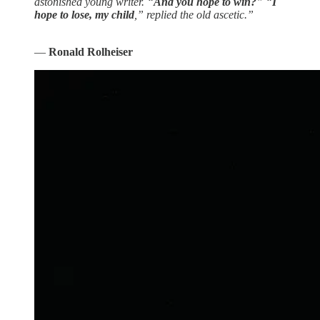
astonished young writer. “
And you hope to win?
” “
I
hope to lose, my child
,” replied the old ascetic.”
―
Ronald Rolheiser