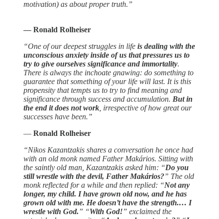
motivation) as about proper truth.”
― Ronald Rolheiser
“One of our deepest struggles in life
is dealing with the
unconscious anxiety inside of us that pressures us to
try to give ourselves significance and immortality
.
There is always the inchoate gnawing: do something to
guarantee that something of your life will last. It is this
propensity that tempts us to try to find meaning and
significance through success and accumulation.
But in
the end it does not work
, irrespective of how great our
successes have been.”
―
Ronald Rolheiser
“Nikos Kazantzakis shares a conversation he once had
with an old monk named Father Makários. Sitting with
the saintly old man, Kazantzakis asked him: “
Do you
still wrestle with the devil, Father Makários?
” The old
monk reflected for a while and then replied: “
Not any
longer, my child. I have grown old now, and he has
grown old with me. He doesn’t have the strength.… I
wrestle with God.
” “
With God!
” exclaimed the