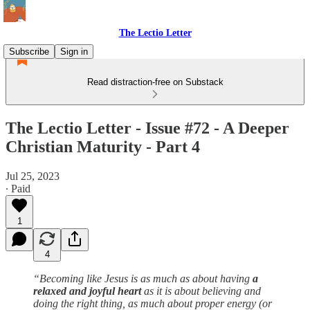
The Lectio Letter
Subscribe
Sign in
Read distraction-free on Substack
The Lectio Letter - Issue #72 - A Deeper
Christian Maturity - Part 4
Jul 25, 2023
∙ Paid
1
4
“Becoming like Jesus is as much as about having
a
relaxed and joyful heart
as it is about believing and
doing the right thing, as much about proper energy (or