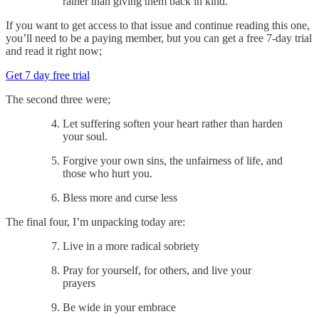
rather than giving them back in kind.
If you want to get access to that issue and continue reading this one,
you’ll need to be a paying member, but you can get a free 7-day trial
and read it right now;
Get 7 day free trial
The second three were;
Let suffering soften your heart rather than harden
your soul.
Forgive your own sins, the unfairness of life, and
those who hurt you.
Bless more and curse less
The final four, I’m unpacking today are:
Live in a more radical sobriety
Pray for yourself, for others, and live your
prayers
Be wide in your embrace