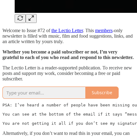
Welcome to Issue #72 of
the Lectio Letter
. This
members
-only
newsletter is filled with music, film and food suggestions, links, and
an article written by yours truly.
Whether you become a paid subscriber or not, I’m very
grateful to each of you who read and respond to this newsletter.
The Lectio Letter is a reader-supported publication. To receive new
posts and support my work, consider becoming a free or paid
subscriber.
Subscribe
PSA: I’ve heard a number of people have been missing ou
You can see at the bottom of the email if it says “mess
You are not getting it all if you don’t see my signatur
Alternatively, if you don’t want to read this in your email, you can