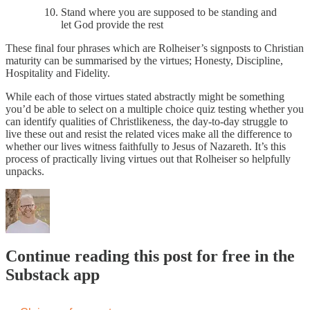
Stand where you are supposed to be standing and
let God provide the rest
These final four phrases which are Rolheiser’s signposts to Christian
maturity can be summarised by the virtues; Honesty, Discipline,
Hospitality and Fidelity.
While each of those virtues stated abstractly might be something
you’d be able to select on a multiple choice quiz testing whether you
can identify qualities of Christlikeness, the day-to-day struggle to
live these out and resist the related vices make all the difference to
whether our lives witness faithfully to Jesus of Nazareth. It’s this
process of practically living virtues out that Rolheiser so helpfully
unpacks.
Continue reading this post for free in the
Substack app